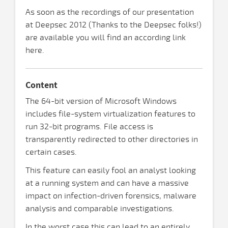
As soon as the recordings of our presentation
at Deepsec 2012 (Thanks to the Deepsec folks!)
are available you will find an according link
here.
Content
The 64-bit version of Microsoft Windows
includes file-system virtualization features to
run 32-bit programs. File access is
transparently redirected to other directories in
certain cases.
This feature can easily fool an analyst looking
at a running system and can have a massive
impact on infection-driven forensics, malware
analysis and comparable investigations.
In the worst case this can lead to an entirely