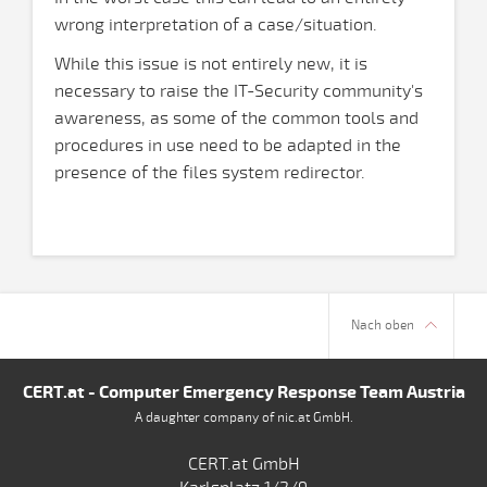
wrong interpretation of a case/situation.
While this issue is not entirely new, it is
necessary to raise the IT-Security community's
awareness, as some of the common tools and
procedures in use need to be adapted in the
presence of the files system redirector.
Nach oben
CERT.at - Computer Emergency Response Team Austria
A daughter company of nic.at GmbH.
CERT.at GmbH