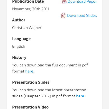
Publication Date
Download Paper
November, 30th 2011
Download Slides
Author
Christian Wojner
Language
English
History
You can download the full document in pdf
format
here
.
Presentation Slides
You can download the latest presentation
slides (Deepsec 2012) in pdf format
here
.
Presentation Video