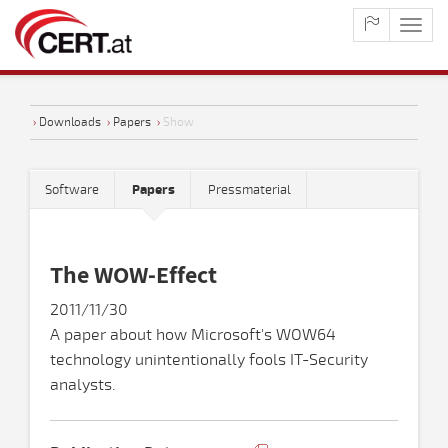
maste
naviga
›
Downloads
›
Papers
›
Show
Software
Papers
Pressmaterial
The WOW-Effect
2011/11/30
A paper about how Microsoft's WOW64
technology unintentionally fools IT-Security
analysts.