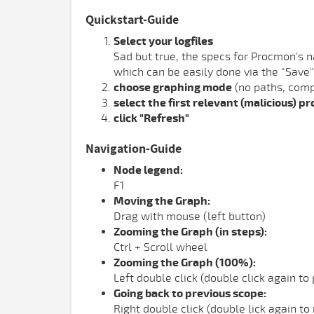
Quickstart-Guide
Select your logfiles
Sad but true, the specs for Procmon's na
which can be easily done via the "Save"
choose graphing mode
(no paths, com
select the first relevant (malicious) p
click "Refresh"
Navigation-Guide
Node legend:
F1
Moving the Graph:
Drag with mouse (left button)
Zooming the Graph (in steps):
Ctrl + Scroll wheel
Zooming the Graph (100%):
Left double click (double click again to
Going back to previous scope:
Right double click (double lick again to