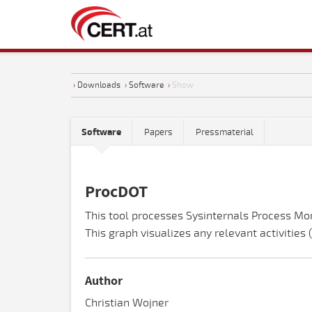
›
Downloads
›
Software
›
Show
Software
Papers
Pressmaterial
ProcDOT
This tool processes Sysinternals Process Mo
This graph visualizes any relevant activities
Author
Christian Wojner