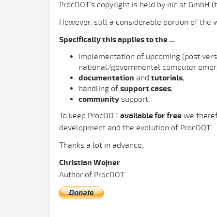
ProcDOT's copyright is held by nic.at GmbH (
However, still a considerable portion of the
Specifically this applies to the ...
implementation of upcoming (post vers
national/governmental computer emer
documentation
and
tutorials
,
handling of
support cases
,
community
support.
To keep ProcDOT
available for free
we theref
development and the evolution of ProcDOT.
Thanks a lot in advance,
Christian Wojner
Author of ProcDOT