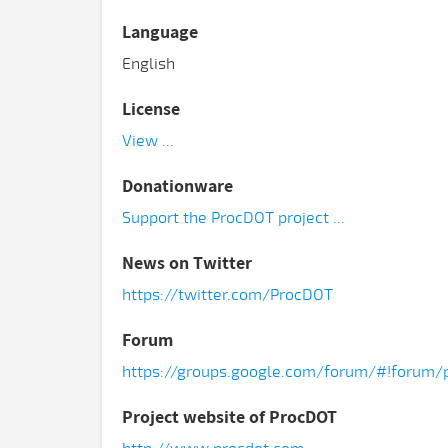
Language
English
License
View ...
Donationware
Support the ProcDOT project ...
News on Twitter
https://twitter.com/ProcDOT
Forum
https://groups.google.com/forum/#!forum/
Project website of ProcDOT