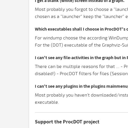
I get a blank (white) screen instead of a graph.
Most probably you forgot to choose a "launch
chosen as a "launcher" keep the "launcher" 
Which executables shall I choose in ProcDOT's 
For windump choose the according WinDump.ex
For the (DOT) executable of the Graphviz-Suit
I can't see any file-activities in the graph but i
There can be multiple reasons for that ... - 
disabled!) - ProcDOT filters for files (Sessio
I can't see any plugins in the plugins mainmen
Most probably you haven't downloaded/instal
executable.
Support the ProcDOT project