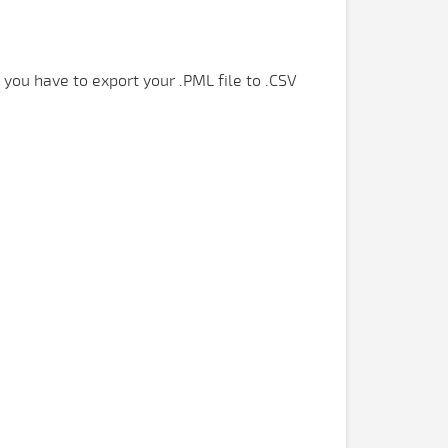
 you have to export your .PML file to .CSV