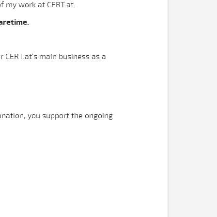
of my work at CERT.at.
aretime.
or CERT.at's main business as a
onation, you support the ongoing