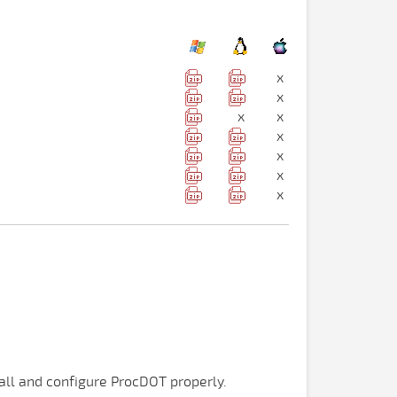
x
x
x
x
x
x
x
x
tall and configure ProcDOT properly.