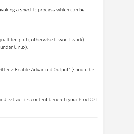
nvoking a specific process which can be
lified path, otherwise it won't work).
under Linux).
"Filter > Enable Advanced Output" (should be
nd extract its content beneath your ProcDOT