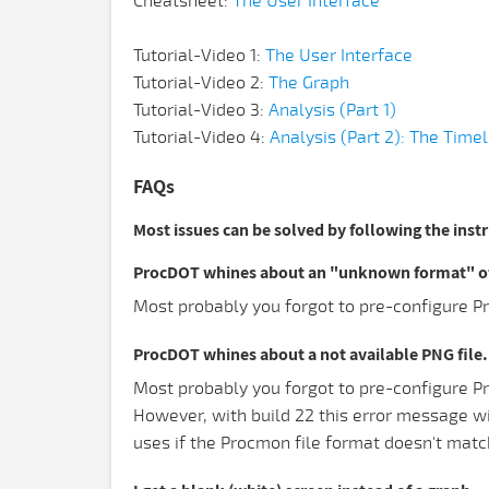
Cheatsheet:
The User Interface
Tutorial-Video 1:
The User Interface
Tutorial-Video 2:
The Graph
Tutorial-Video 3:
Analysis (Part 1)
Tutorial-Video 4:
Analysis (Part 2): The Timel
FAQs
Most issues can be solved by following the inst
ProcDOT whines about an "unknown format" of 
Most probably you forgot to pre-configure Pr
ProcDOT whines about a not available PNG file.
Most probably you forgot to pre-configure Pr
However, with build 22 this error message w
uses if the Procmon file format doesn't matc