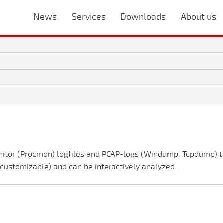
News
Services
Downloads
About us
nitor (Procmon) logfiles and PCAP-logs (Windump, Tcpdump) to
 (customizable) and can be interactively analyzed.