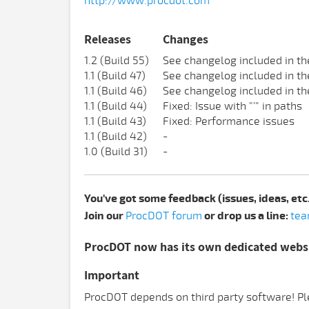
http://www.procdot.com
Releases
Changes
1.2 (Build 55)
See changelog included in th
1.1 (Build 47)
See changelog included in th
1.1 (Build 46)
See changelog included in th
1.1 (Build 44)
Fixed: Issue with "'" in paths
1.1 (Build 43)
Fixed: Performance issues
1.1 (Build 42)
-
1.0 (Build 31)
-
You've got some feedback (issues, ideas, etc
Join our
ProcDOT forum
or drop us a line:
tea
ProcDOT now has its own dedicated webs
Important
ProcDOT depends on third party software! Ple