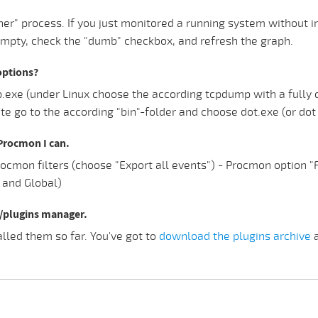
er" process. If you just monitored a running system without i
empty, check the "dumb" checkbox, and refresh the graph.
options?
e (under Linux choose the according tcpdump with a fully qua
e go to the according "bin"-folder and choose dot.exe (or dot 
n Procmon I can.
Procmon filters (choose "Export all events") - Procmon option 
n and Global)
u/plugins manager.
led them so far. You've got to
download the plugins archive
a