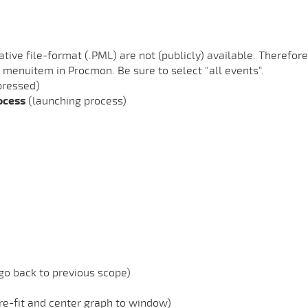
tive file-format (.PML) are not (publicly) available. Therefore
 menuitem in Procmon. Be sure to select "all events".
pressed)
rocess
(launching process)
 go back to previous scope)
 re-fit and center graph to window)