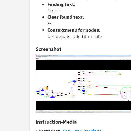
Finding text:
Ctrl+F
Clear found text:
Esc
Contextmenu for nodes:
Get details, add filter rule
Screenshot
Instruction-Media