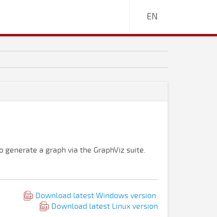
EN
 generate a graph via the GraphViz suite.
Download latest Windows version
Download latest Linux version