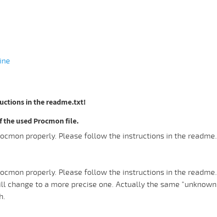
ine
ructions in the readme.txt!
the used Procmon file.
ocmon properly. Please follow the instructions in the readme.
ocmon properly. Please follow the instructions in the readme.
ill change to a more precise one. Actually the same "unknow
h.