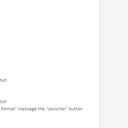
txt!
txt!
n format" message the "launcher" button