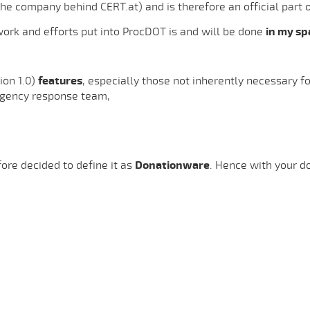
the company behind CERT.at) and is therefore an official part 
 work and efforts put into ProcDOT is and will be done
in my sp
ion 1.0)
features
, especially those not inherently necessary f
gency response team,
ore decided to define it as
Donationware
. Hence with your d