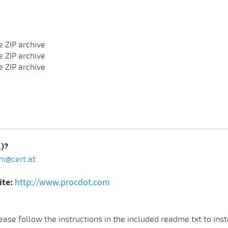
e ZIP archive
e ZIP archive
e ZIP archive
.)?
m@cert.at
ite:
http://www.procdot.com
ase follow the instructions in the included readme.txt to ins