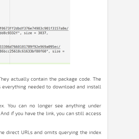
. They actually contain the package code. The
ns everything needed to download and install
dex. You can no longer see anything under
And if you have the link, you can still access
the direct URLs and omits querying the index