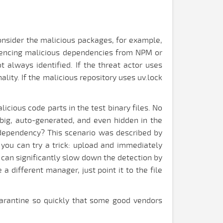
consider the malicious packages, for example,
erencing malicious dependencies from NPM or
 always identified. If the threat actor uses
lity. If the malicious repository uses uv.lock
icious code parts in the test binary files. No
e big, auto-generated, and even hidden in the
s dependency? This scenario was described by
 you can try a trick: upload and immediately
 can significantly slow down the detection by
a different manager, just point it to the file
quarantine so quickly that some good vendors