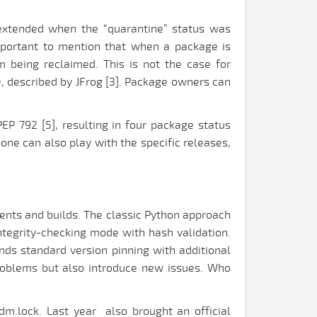
r extended when the “quarantine” status was
 important to mention that when a package is
m being reclaimed. This is not the case for
, described by JFrog [3]. Package owners can
EP 792 [5], resulting in four package status
one can also play with the specific releases,
ments and builds. The classic Python approach
 integrity-checking mode with hash validation.
ds standard version pinning with additional
roblems but also introduce new issues. Who
pdm.lock. Last year also brought an official