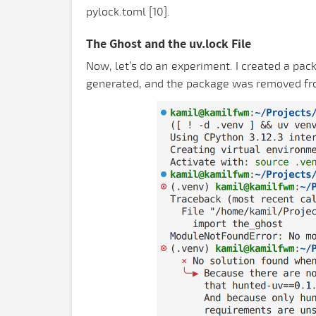
pylock.toml [10].
The Ghost and the uv.lock File
Now, let’s do an experiment. I created a pack
generated, and the package was removed from t