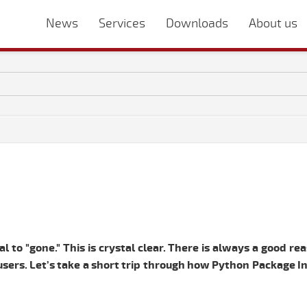
News
Services
Downloads
About us
l to "gone." This is crystal clear. There is always a good re
e users. Let’s take a short trip through how Python Package