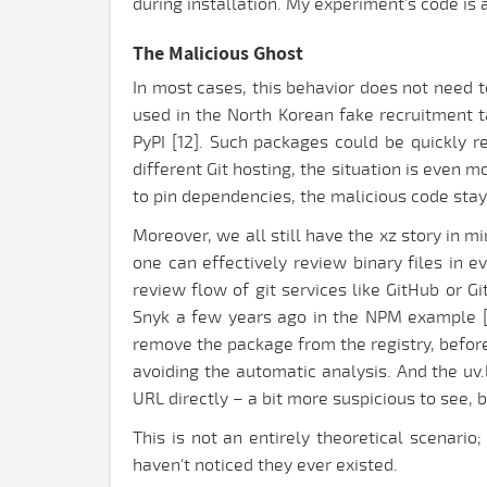
during installation. My experiment’s code is av
The Malicious Ghost
In most cases, this behavior does not need t
used in the North Korean fake recruitment 
PyPI [12]. Such packages could be quickly r
different Git hosting, the situation is even 
to pin dependencies, the malicious code stay
Moreover, we all still have the xz story in m
one can effectively review binary files in e
review flow of git services like GitHub or 
Snyk a few years ago in the NPM example [9]
remove the package from the registry, before
avoiding the automatic analysis. And the uv.l
URL directly – a bit more suspicious to see, b
This is not an entirely theoretical scenari
haven't noticed they ever existed.