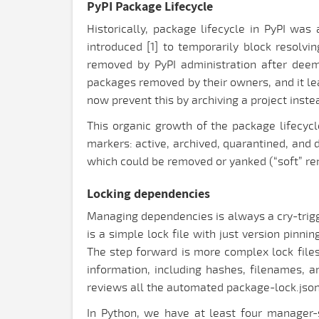
PyPI Package Lifecycle
Historically, package lifecycle in PyPI wa
introduced [1] to temporarily block resolvi
removed by PyPI administration after deemi
packages removed by their owners, and it le
now prevent this by archiving a project instea
This organic growth of the package lifecycl
markers: active, archived, quarantined, and 
which could be removed or yanked (“soft” rem
Locking dependencies
Managing dependencies is always a cry-trigge
is a simple lock file with just version pinni
The step forward is more complex lock file
information, including hashes, filenames,
reviews all the automated package-lock.json
In Python, we have at least four manager-sp