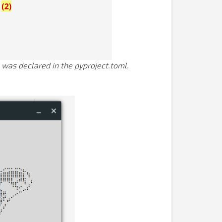
was declared in the pyproject.toml.