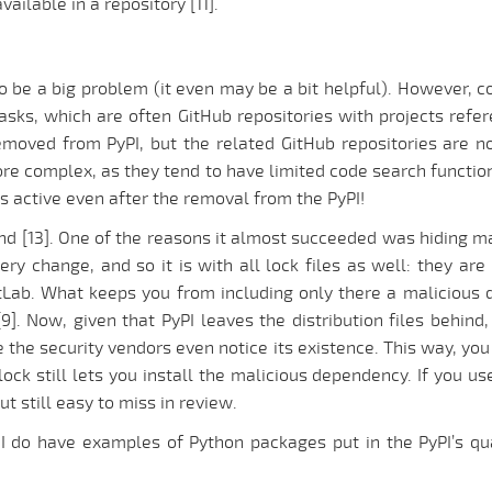
ailable in a repository [11].
o be a big problem (it even may be a bit helpful). However, 
tasks, which are often GitHub repositories with projects ref
emoved from PyPI, but the related GitHub repositories are not
more complex, as they tend to have limited code search functiona
s active even after the removal from the PyPI!
ind [13]. One of the reasons it almost succeeded was hiding mal
very change, and so it is with all lock files as well: they ar
GitLab. What keeps you from including only there a maliciou
. Now, given that PyPI leaves the distribution files behind,
 the security vendors even notice its existence. This way, you
ock still lets you install the malicious dependency. If you use 
ut still easy to miss in review.
o; I do have examples of Python packages put in the PyPI’s 