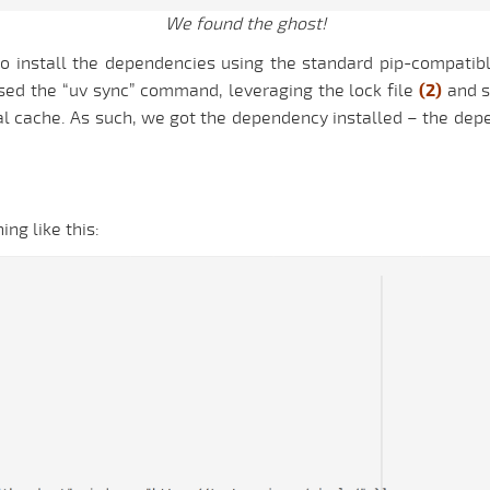
We found the ghost!
o install the dependencies using the standard pip-compatibl
 used the “uv sync” command, leveraging the lock file
(2)
and s
cal cache. As such, we got the dependency installed – the d
ing like this: