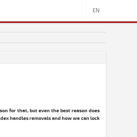
EN
ason for that, but even the best reason does
 Index handles removals and how we can lock