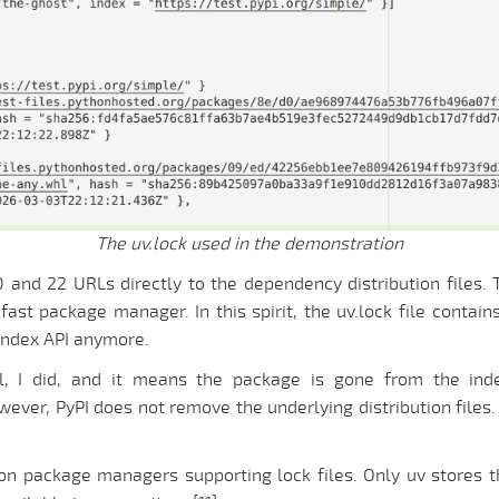
The uv.lock used in the demonstration
20 and 22 URLs directly to the dependency distribution files
fast package manager. In this spirit, the uv.lock file contai
index API anymore.
l, I did, and it means the package is gone from the in
ver, PyPI does not remove the underlying distribution files. 
thon package managers supporting lock files. Only uv stores 