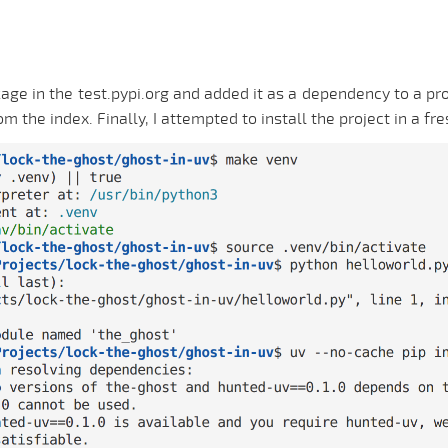
age in the test.pypi.org and added it as a dependency to a proj
he index. Finally, I attempted to install the project in a fre