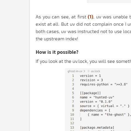
As you can see, at first
(1)
, uv was unable t
exist at all. But uv did not complain once I
both cases, uv was instructed not to use lo
the upstream index!
How is it possible?
If you look at the uv.lock, you will see someth