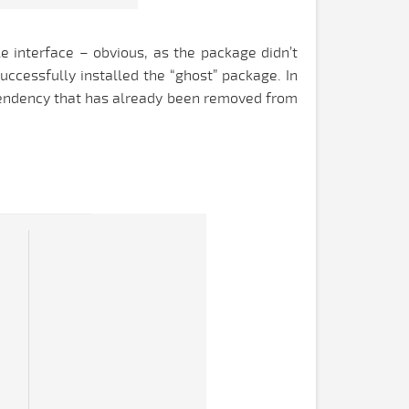
e interface – obvious, as the package didn’t
uccessfully installed the “ghost” package. In
ependency that has already been removed from