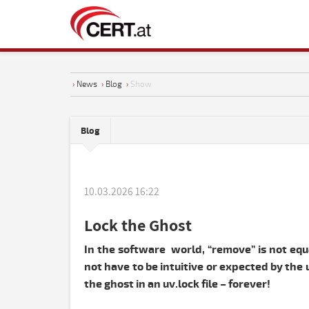
›
News
›
Blog
›
Show
Blog
10.03.2026 16:22
Lock the Ghost
In the software world, “remove” is not equa
not have to be intuitive or expected by th
the ghost in an uv.lock file – forever!