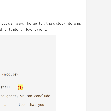
ect using uv. Thereafter, the uv.lock file was
sh virtualenv. How it went: