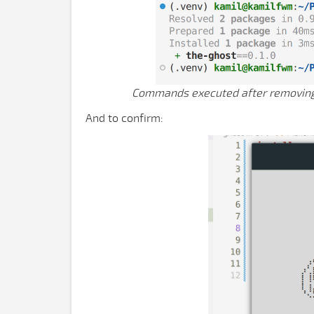
Commands executed after removing t
And to confirm: