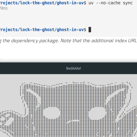
he dependency package. Note that the additional index URL 