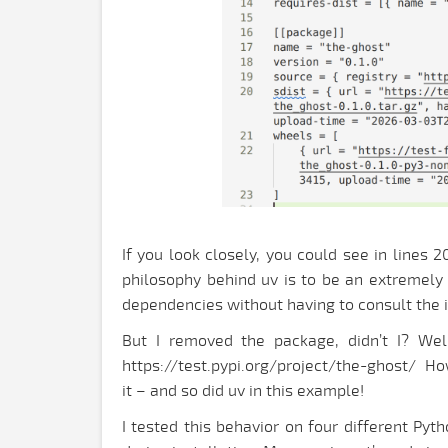
If you look closely, you could see in lines 
philosophy behind uv is to be an extremely 
dependencies without having to consult the 
But I removed the package, didn’t I? Wel
https://test.pypi.org/project/the-ghost/ Howe
it – and so did uv in this example!
I tested this behavior on four different Py