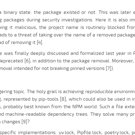
s a binary state: the package existed or not. This was late
ng packages during security investigations. Here it is also
ng it malicious, the project name is routinely blocked fro
ads to a threat of taking over the name of a removed package
d of removing it [4].
e was finally deeply discussed and formalized last year in P
deprecated [6], in addition to the package removal. Moreover, 
oval intended for not breaking pinned versions [7]).
ring topic. The holy grail is achieving reproducible environ
ng, represented by pip-tools [8], which could also be used in
s, probably best known from the NPM world. Such a file exten
 and machine-readable dependency trees. They solve many p
 changes [9]?
ecific implementations: uv.lock, Pipfile.lock, poetry.lock, 