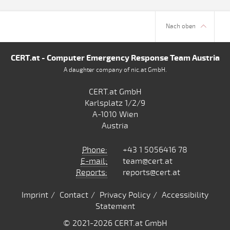
Nach oben
CERT.at - Computer Emergency Response Team Austria
A daughter company of nic.at GmbH.
CERT.at GmbH
Karlsplatz 1/2/9
A-1010 Wien
Austria
Phone:
+43 1 5056416 78
E-mail:
team@cert.at
Reports:
reports@cert.at
Imprint
Contact
Privacy Policy
Accessibility
Statement
© 2021
-2026 CERT.at GmbH