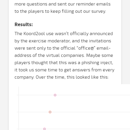
more questions and sent our reminder emails
to the players to keep filling out our survey.
Results:
The Koord2ool use wasn’t officially announced
by the exercise moderator, and the invitations
were sent only to the official “office@” email-
address of the virtual companies. Maybe some
players thought that this was a phishing inject,
it took us some time to get answers from every
company. Over the time, this looked like this: