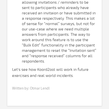
allowing invitations / reminders to be
sent to participants who already have
received an invitaion or have submitted in
a response respectively. This makes a lot
of sense for “normal” surveys, but not for
our use-case where we need multiple
answers from participants. The way to
work around this feature is to use the
“Bulk Edit” functionality in the participant
management to reset the “Invitation sent”
and “response received” columns for all
respondents.
Let's see how Koord2ool will work in future
exercises and real world incidents.
Written by: Otmar Lendl