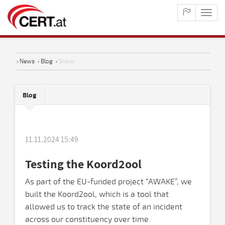
maste
naviga
›
News
›
Blog
›
Show
Blog
11.11.2024 15:49
Testing the Koord2ool
As part of the EU-funded project “AWAKE”, we
built the Koord2ool, which is a tool that
allowed us to track the state of an incident
across our constituency over time.