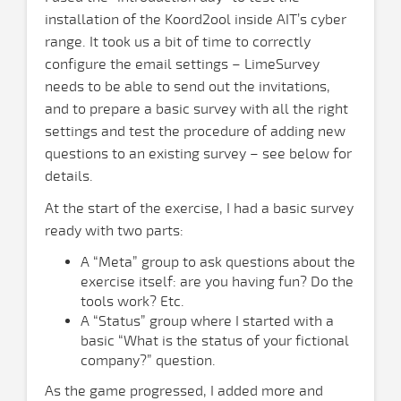
installation of the Koord2ool inside AIT’s cyber
range. It took us a bit of time to correctly
configure the email settings – LimeSurvey
needs to be able to send out the invitations,
and to prepare a basic survey with all the right
settings and test the procedure of adding new
questions to an existing survey – see below for
details.
At the start of the exercise, I had a basic survey
ready with two parts:
A “Meta” group to ask questions about the
exercise itself: are you having fun? Do the
tools work? Etc.
A “Status” group where I started with a
basic “What is the status of your fictional
company?” question.
As the game progressed, I added more and