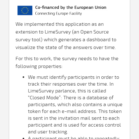
We implemented this application as an
extension to LimeSurvey (an Open Source
survey tool) which generates a dashboard to
visualize the state of the answers over time.
For this to work, the survey needs to have the
following properties:
We must identify participants in order to
track their responses over the time. In
LimeSurvey parlance, this is called
“Closed Mode”: There is a database of
participants, which also contains a unique
token for each e-mail address. This token
is sent in the invitation mail sent to each
participant and is used for access control
and user tracking.
A participant must be able to repeatedly