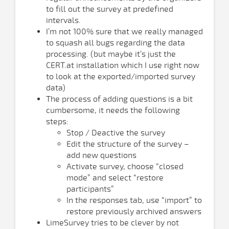
to fill out the survey at predefined
intervals.
I’m not 100% sure that we really managed
to squash all bugs regarding the data
processing. (but maybe it’s just the
CERT.at installation which I use right now
to look at the exported/imported survey
data)
The process of adding questions is a bit
cumbersome, it needs the following
steps:
Stop / Deactive the survey
Edit the structure of the survey –
add new questions
Activate survey, choose “closed
mode” and select “restore
participants”
In the responses tab, use “import” to
restore previously archived answers
LimeSurvey tries to be clever by not