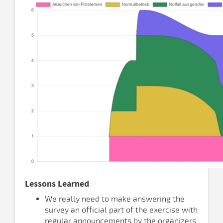
Lessons Learned
We really need to make answering the
survey an official part of the exercise with
regular announcements by the organizers