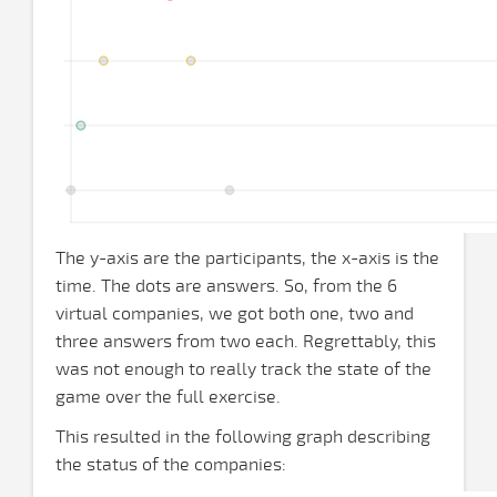
The y-axis are the participants, the x-axis is the
time. The dots are answers. So, from the 6
virtual companies, we got both one, two and
three answers from two each. Regrettably, this
was not enough to really track the state of the
game over the full exercise.
This resulted in the following graph describing
the status of the companies: