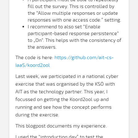
fill out the survey. This is controlled by
the “Allow multiple responses or update
responses with one access code:” setting.
I recommend to also set “Enable
participant-based response persistence“
to „On“. This helps with the consistency of
the answers.
The code is here:
https://github.com/ait-cs-
IaaS/koord2ool
Last week, we participated in a national cyber
exercise that was organised by the KSÖ with
AIT as the technology partner. This year, I
focussed on getting the Koord2ool up and
running and see how the concept performs
during the exercise.
This blogpost documents my experience.
I used the “introduction day” to test the