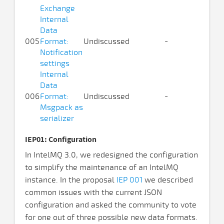
Exchange
Internal
Data
005
Format:
Undiscussed
-
Notification
settings
Internal
Data
006
Format:
Undiscussed
-
Msgpack as
serializer
IEP01: Configuration
In IntelMQ 3.0, we redesigned the configuration
to simplify the maintenance of an IntelMQ
instance. In the proposal
IEP 001
we described
common issues with the current JSON
configuration and asked the community to vote
for one out of three possible new data formats.