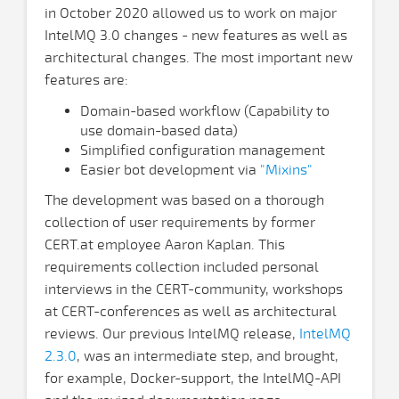
in October 2020 allowed us to work on major
IntelMQ 3.0 changes - new features as well as
architectural changes. The most important new
features are:
Domain-based workflow (Capability to
use domain-based data)
Simplified configuration management
Easier bot development via
"Mixins"
The development was based on a thorough
collection of user requirements by former
CERT.at employee Aaron Kaplan. This
requirements collection included personal
interviews in the CERT-community, workshops
at CERT-conferences as well as architectural
reviews. Our previous IntelMQ release,
IntelMQ
2.3.0
, was an intermediate step, and brought,
for example, Docker-support, the IntelMQ-API