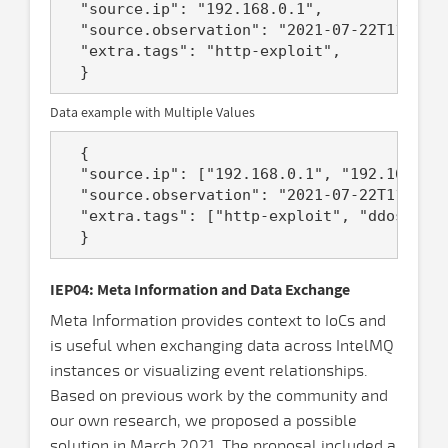
  "source.ip": "192.168.0.1",

  "source.observation": "2021-07-22T11:12:5
  "extra.tags": "http-exploit",

Data example with Multiple Values
  {

  "source.ip": ["192.168.0.1", "192.168.2.1
  "source.observation": "2021-07-22T11:12:5
  "extra.tags": ["http-exploit", "ddos-ampl
IEP04: Meta Information and Data Exchange
Meta Information provides context to IoCs and
is useful when exchanging data across IntelMQ
instances or visualizing event relationships.
Based on previous work by the community and
our own research, we proposed a possible
solution in March 2021. The proposal included a