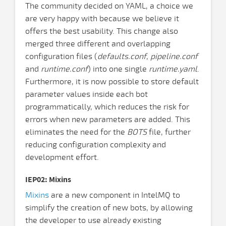
The community decided on YAML, a choice we
are very happy with because we believe it
offers the best usability. This change also
merged three different and overlapping
configuration files (
defaults.conf
,
pipeline.conf
and
runtime.conf
) into one single
runtime.yaml
.
Furthermore, it is now possible to store default
parameter values inside each bot
programmatically, which reduces the risk for
errors when new parameters are added. This
eliminates the need for the
BOTS
file, further
reducing configuration complexity and
development effort.
IEP02: Mixins
Mixins
are a new component in IntelMQ to
simplify the creation of new bots, by allowing
the developer to use already existing