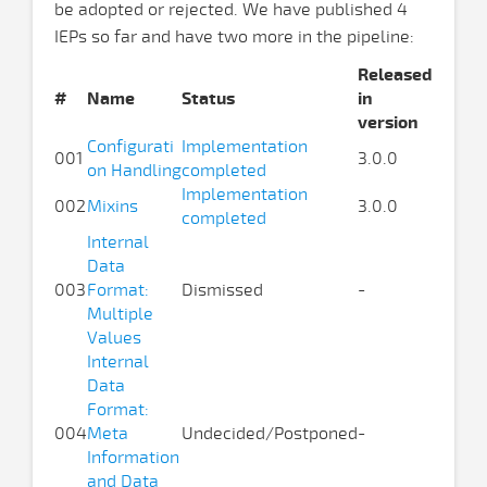
be adopted or rejected. We have published 4
IEPs so far and have two more in the pipeline:
Released
#
Name
Status
in
version
Configurati
Implementation
001
3.0.0
on Handling
completed
Implementation
002
Mixins
3.0.0
completed
Internal
Data
003
Format:
Dismissed
-
Multiple
Values
Internal
Data
Format:
004
Meta
Undecided/Postponed
-
Information
and Data