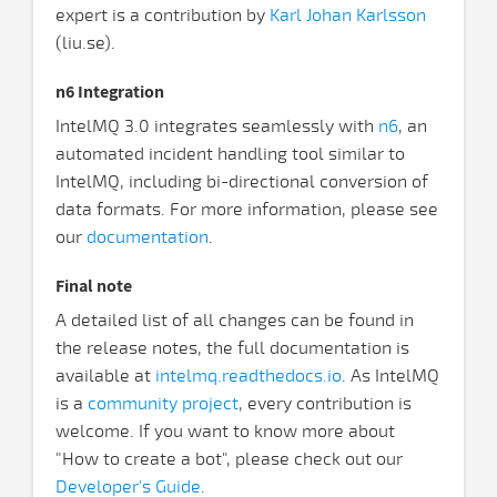
expert is a contribution by
Karl Johan Karlsson
(liu.se).
n6 Integration
IntelMQ 3.0 integrates seamlessly with
n6
, an
automated incident handling tool similar to
IntelMQ, including bi-directional conversion of
data formats. For more information, please see
our
documentation
.
Final note
A detailed list of all changes can be found in
the release notes, the full documentation is
available at
intelmq.readthedocs.io
. As IntelMQ
is a
community project
, every contribution is
welcome. If you want to know more about
"How to create a bot", please check out our
Developer's Guide
.