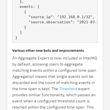
  },

  events: [

    {

      "source.ip": "192.168.0.1/32",

      "source.observation": "2021-07-22T11:
    }

  ]

Various other new bots and improvements
An Aggregate Expert is now included in IntelMQ
by default, allowing users to aggregate
matching events within a configured time span.
Aggregation means that single events will be
discarded and the count of matching events in
the time span is kept. The
Threshold
expert
provides similar functionality, which passes an
event when a configured threshold count is
reached within the configured time span. This