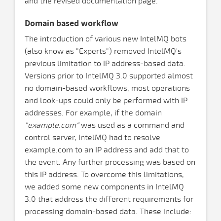
and the revised documentation page.
Domain based workflow
The introduction of various new IntelMQ bots
(also know as "Experts") removed IntelMQ's
previous limitation to IP address-based data.
Versions prior to IntelMQ 3.0 supported almost
no domain-based workflows, most operations
and look-ups could only be performed with IP
addresses. For example, if the domain
"example.com"
was used as a command and
control server, IntelMQ had to resolve
example.com to an IP address and add that to
the event. Any further processing was based on
this IP address. To overcome this limitations,
we added some new components in IntelMQ
3.0 that address the different requirements for
processing domain-based data. These include: