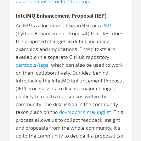
guide on abuse-contact look-ups
.
IntelMQ Enhancement Proposal (IEP)
An IEP is a document, like an RFC or a
PEP
(Python Enhancement Proposal) that describes
the proposed changes in detail, including
examples and implications. These texts are
available in a separate GitHub repository
certtools/ieps
, which can also be used to work
on them collaboratively. Our idea behind
introducing the IntelMQ Enhancement Proposal
(IEP) process was to discuss major changes
publicly to reach a consensus within the
community. The discussion in the community
takes place on the
developer's mailinglist
. This
process allows us to collect feedback, insight
and proposals from the whole community. It's
up to the community to decide if a proposal can