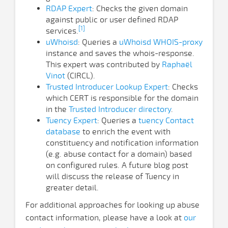
RDAP Expert
: Checks the given domain
against public or user defined RDAP
[1]
services.
uWhoisd
: Queries a
uWhoisd WHOIS-proxy
instance and saves the whois-response.
This expert was contributed by
Raphaël
Vinot
(CIRCL).
Trusted Introducer Lookup Expert
: Checks
which CERT is responsible for the domain
in the
Trusted Introducer directory
.
Tuency Expert
: Queries a
tuency Contact
database
to enrich the event with
constituency and notification information
(e.g. abuse contact for a domain) based
on configured rules. A future blog post
will discuss the release of Tuency in
greater detail.
For additional approaches for looking up abuse
contact information, please have a look at
our