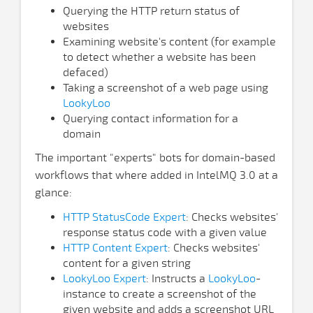
Querying the HTTP return status of
websites
Examining website's content (for example
to detect whether a website has been
defaced)
Taking a screenshot of a web page using
LookyLoo
Querying contact information for a
domain
The important "experts" bots for domain-based
workflows that where added in IntelMQ 3.0 at a
glance:
HTTP StatusCode Expert
: Checks websites'
response status code with a given value
HTTP Content Expert
: Checks websites'
content for a given string
LookyLoo Expert
: Instructs a
LookyLoo
-
instance to create a screenshot of the
given website and adds a screenshot URL