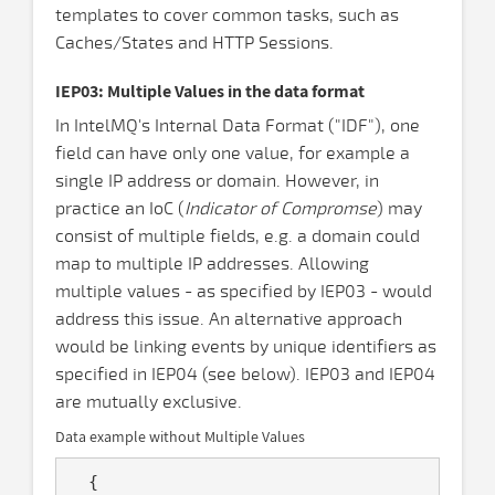
templates to cover common tasks, such as
Caches/States and HTTP Sessions.
IEP03: Multiple Values in the data format
In IntelMQ's Internal Data Format ("IDF"), one
field can have only one value, for example a
single IP address or domain. However, in
practice an IoC (
Indicator of Compromse
) may
consist of multiple fields, e.g. a domain could
map to multiple IP addresses. Allowing
multiple values - as specified by IEP03 - would
address this issue. An alternative approach
would be linking events by unique identifiers as
specified in IEP04 (see below). IEP03 and IEP04
are mutually exclusive.
Data example without Multiple Values
  {
