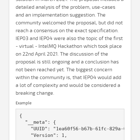
detailed analysis of the problem, use-cases
and an implementation suggestion. The
community welcomed the proposal, but did not
reach a consensus on the exact specification.
IEP03 and IEP04 were also the topic of the first
- virtual - IntelMQ Hackathon which took place
on 22nd April 2021. The discussion of the
proposal is still ongoing and a conclusion has
not been reached yet. The biggest concern
within the community is, that IEP04 would add
a lot of complexity and would be considered a
breaking change.
Example
{

  "__meta": {

    "UUID": "1ea60f56-b67b-61fc-829a-0242ac
    "Version": 1,
