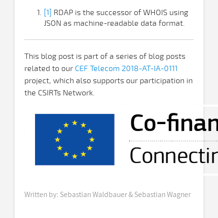
[1]
RDAP is the successor of WHOIS using
JSON as machine-readable data format.
This blog post is part of a series of blog posts
related to our
CEF Telecom 2018-AT-IA-0111
project, which also supports our participation in
the CSIRTs Network.
Written by: Sebastian Waldbauer & Sebastian Wagner