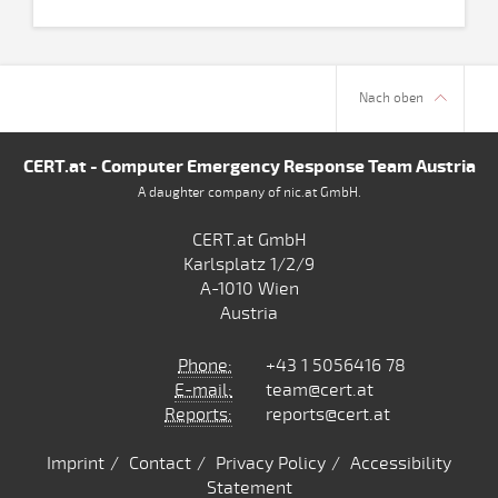
Nach oben
CERT.at - Computer Emergency Response Team Austria
A daughter company of nic.at GmbH.
CERT.at GmbH
Karlsplatz 1/2/9
A-1010 Wien
Austria
Phone:
+43 1 5056416 78
E-mail:
team@cert.at
Reports:
reports@cert.at
Imprint
Contact
Privacy Policy
Accessibility
Statement