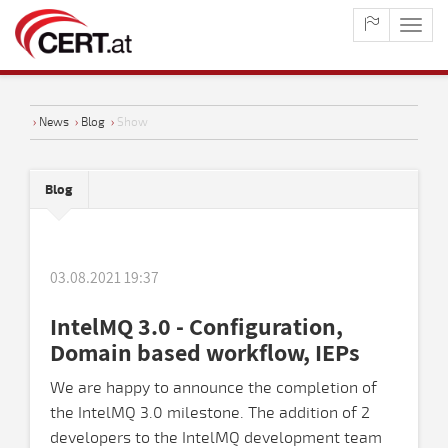
maste
naviga
›
News
›
Blog
›
Show
Blog
03.08.2021 19:37
IntelMQ 3.0 - Configuration,
Domain based workflow, IEPs
We are happy to announce the completion of
the IntelMQ 3.0 milestone. The addition of 2
developers to the IntelMQ development team