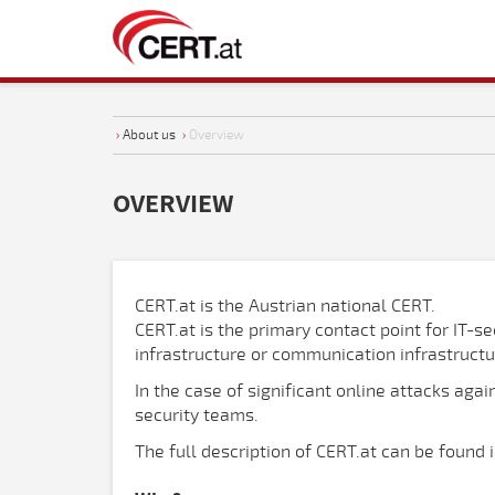
›
About us
›
Overview
OVERVIEW
CERT.at is the Austrian national CERT.
CERT.at is the primary contact point for IT-se
infrastructure or communication infrastructur
In the case of significant online attacks aga
security teams.
The full description of CERT.at can be found 