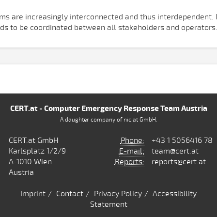
ems are increasingly interconnected and thus interdependent. I
eds to be coordinated between all stakeholders and operators
CERT.at - Computer Emergency Response Team Austria
A daughter company of nic.at GmbH.
CERT.at GmbH
Phone:
+43 1 5056416 78
Karlsplatz 1/2/9
E-mail:
team@cert.at
A-1010 Wien
Reports:
reports@cert.at
Austria
Imprint
Contact
Privacy Policy
Accessibility
Statement