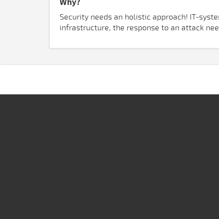
Why?
Security needs an holistic approach! IT-syst
infrastructure, the response to an attack ne