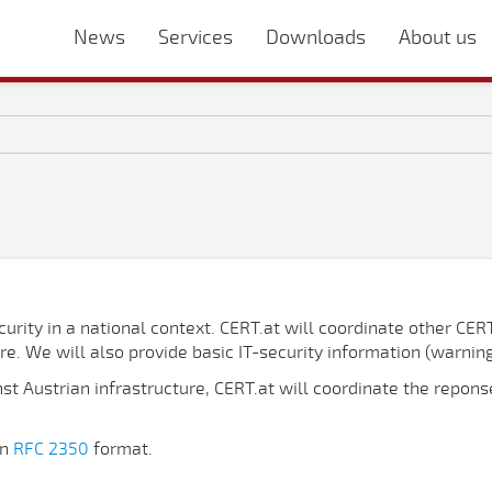
News
Services
Downloads
About us
curity in a national context. CERT.at will coordinate other CERT
e. We will also provide basic IT-security information (warning
inst Austrian infrastructure, CERT.at will coordinate the repon
in
RFC 2350
format.