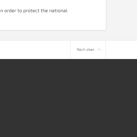
n order to protect the national
.
Nach oben