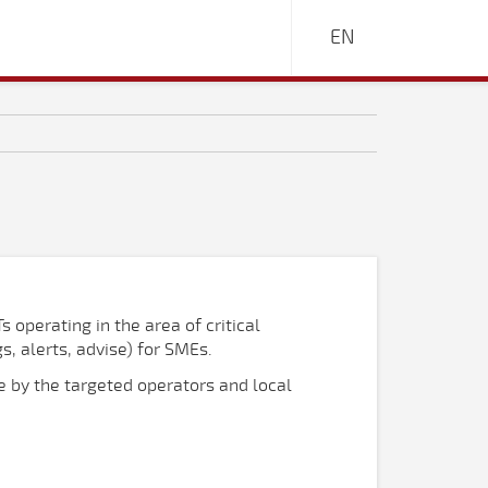
EN
s operating in the area of critical
s, alerts, advise) for SMEs.
se by the targeted operators and local