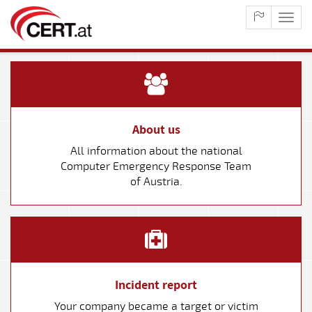
maste
naviga
About us
All information about the national
Computer Emergency Response Team
of Austria.
Incident report
Your company became a target or victim