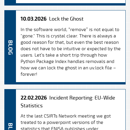
10.03.2026
Lock the Ghost
In the software world, “remove” is not equal to
"gone." This is crystal clear. There is always a
good reason for that, but even the best reason
BLOG
does not have to be intuitive or expected by the
users. Let’s take a short trip through how
Python Package Index handles removals and
how we can lock the ghost in an uv.lock file –
forever!
22.02.2026
Incident Reporting: EU-Wide
Statistics
At the last CSIRTs Network meeting we got
treated to a powerpoint versions of the
statistics that ENISA publishes under