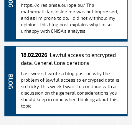
BLOG
https://ciras.enisa.europa.eu/ The
mathematician inside me was not impressed,
and as I’m prone to do, I did not withhold my
opinion. This blog post explains why I’m so
unhappy with ENISA’s analysis.
18.02.2026
Lawful access to encrypted
data: General Considerations
Last week, I wrote a blog post on why the
BLOG
problem of lawful access to encrypted data is
so tricky, this week I want to continue with a
discussion on the general considerations you
should keep in mind when thinking about this
topic.