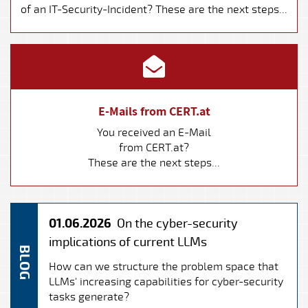
of an IT-Security-Incident? These are the next steps...
E-Mails from CERT.at
You received an E-Mail
from CERT.at?
These are the next steps...
01.06.2026
On the cyber-security
implications of current LLMs
BLOG
How can we structure the problem space that
LLMs' increasing capabilities for cyber-security
tasks generate?