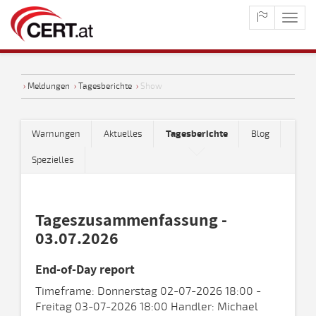
maste
naviga
›
Meldungen
›
Tagesberichte
›
Show
Warnungen
Aktuelles
Tagesberichte
Blog
Spezielles
Tageszusammenfassung -
03.07.2026
End-of-Day report
Timeframe: Donnerstag 02-07-2026 18:00 -
Freitag 03-07-2026 18:00 Handler: Michael