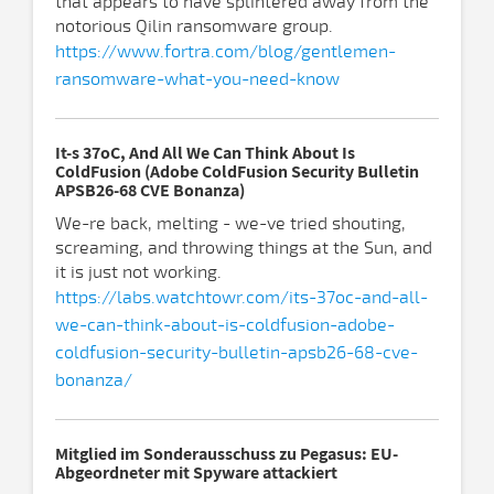
that appears to have splintered away from the
notorious Qilin ransomware group.
https://www.fortra.com/blog/gentlemen-
ransomware-what-you-need-know
It-s 37oC, And All We Can Think About Is
ColdFusion (Adobe ColdFusion Security Bulletin
APSB26-68 CVE Bonanza)
We-re back, melting - we-ve tried shouting,
screaming, and throwing things at the Sun, and
it is just not working.
https://labs.watchtowr.com/its-37oc-and-all-
we-can-think-about-is-coldfusion-adobe-
coldfusion-security-bulletin-apsb26-68-cve-
bonanza/
Mitglied im Sonderausschuss zu Pegasus: EU-
Abgeordneter mit Spyware attackiert