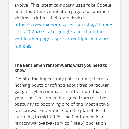
evolve. This latest campaign uses fake Google
and Cloudflare verification pages to convince
victims to infect their own devices.
https://www.malwarebytes.com/blog/threat-
intel/2026/07/fake-google-and-cloudflare-
verification-pages-spread-multiple-malware-
families
The Gentlemen ransomware: what you need to
know
Despite the impeccably polite name, there is
nothing polite or refined about this particular
gang of cybercriminals. In little more than a
year, The Gentlemen has gone from relative
obscurity to becoming one of the most active
ransomware operations on the planet. First
surfacing in mid-2025, The Gentlemen is a
ransomware-as-a-service (RaaS) operation