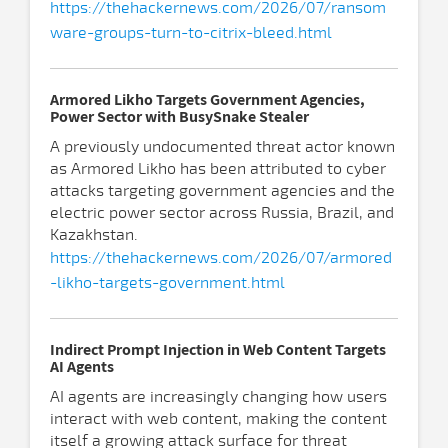
https://thehackernews.com/2026/07/ransom
ware-groups-turn-to-citrix-bleed.html
Armored Likho Targets Government Agencies,
Power Sector with BusySnake Stealer
A previously undocumented threat actor known
as Armored Likho has been attributed to cyber
attacks targeting government agencies and the
electric power sector across Russia, Brazil, and
Kazakhstan.
https://thehackernews.com/2026/07/armored
-likho-targets-government.html
Indirect Prompt Injection in Web Content Targets
AI Agents
AI agents are increasingly changing how users
interact with web content, making the content
itself a growing attack surface for threat