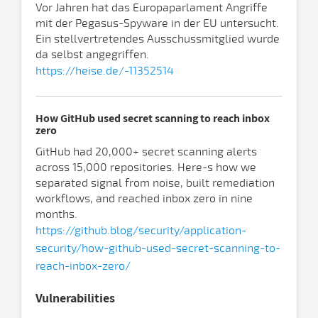
Vor Jahren hat das Europaparlament Angriffe
mit der Pegasus-Spyware in der EU untersucht.
Ein stellvertretendes Ausschussmitglied wurde
da selbst angegriffen.
https://heise.de/-11352514
How GitHub used secret scanning to reach inbox
zero
GitHub had 20,000+ secret scanning alerts
across 15,000 repositories. Here-s how we
separated signal from noise, built remediation
workflows, and reached inbox zero in nine
months.
https://github.blog/security/application-
security/how-github-used-secret-scanning-to-
reach-inbox-zero/
Vulnerabilities