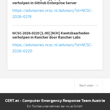
verholpen in GitHub Enterprise Server
https://advisories.ncsc.nl/advisory?id=NCSC-
2026-0219
NCSC-2026-0220 [1.00] [M/H] Kwetsbaarheden
verholpen in Rancher door Rancher Labs
https://advisories.ncsc.nl/advisory?id=NCSC-
2026-0220
Nach oben
CERT.at - Computer Emergency Response Team Austria
Ein Tochterunternehmen der nic.at GmbH.