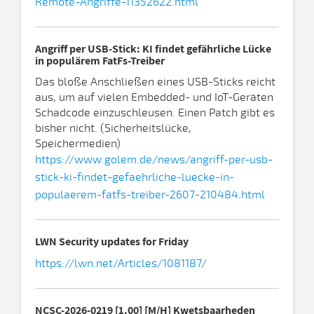
Remote-Angriffe-11352622.html
Angriff per USB-Stick: KI findet gefährliche Lücke
in populärem FatFs-Treiber
Das bloße Anschließen eines USB-Sticks reicht
aus, um auf vielen Embedded- und IoT-Geräten
Schadcode einzuschleusen. Einen Patch gibt es
bisher nicht. (Sicherheitslücke,
Speichermedien)
https://www.golem.de/news/angriff-per-usb-
stick-ki-findet-gefaehrliche-luecke-in-
populaerem-fatfs-treiber-2607-210484.html
LWN Security updates for Friday
https://lwn.net/Articles/1081187/
NCSC-2026-0219 [1.00] [M/H] Kwetsbaarheden