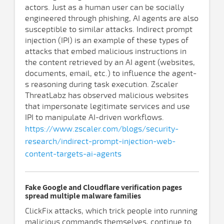
actors. Just as a human user can be socially
engineered through phishing, AI agents are also
susceptible to similar attacks. Indirect prompt
injection (IPI) is an example of these types of
attacks that embed malicious instructions in
the content retrieved by an AI agent (websites,
documents, email, etc.) to influence the agent-
s reasoning during task execution. Zscaler
ThreatLabz has observed malicious websites
that impersonate legitimate services and use
IPI to manipulate AI-driven workflows.
https://www.zscaler.com/blogs/security-
research/indirect-prompt-injection-web-
content-targets-ai-agents
Fake Google and Cloudflare verification pages
spread multiple malware families
ClickFix attacks, which trick people into running
malicious commands themselves, continue to