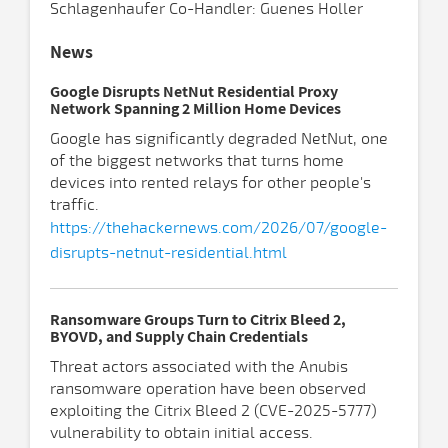
Schlagenhaufer Co-Handler: Guenes Holler
News
Google Disrupts NetNut Residential Proxy
Network Spanning 2 Million Home Devices
Google has significantly degraded NetNut, one
of the biggest networks that turns home
devices into rented relays for other people's
traffic.
https://thehackernews.com/2026/07/google-
disrupts-netnut-residential.html
Ransomware Groups Turn to Citrix Bleed 2,
BYOVD, and Supply Chain Credentials
Threat actors associated with the Anubis
ransomware operation have been observed
exploiting the Citrix Bleed 2 (CVE-2025-5777)
vulnerability to obtain initial access.