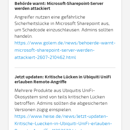
Behörde warnt: Microsoft-Sharepoint-Server
werden attackiert
Angreifer nutzen eine gefährliche
Sicherheitslücke in Microsoft Sharepoint aus,
um Schadcode einzuschleusen. Admins sollten
handeln.
https://www.golem.de/news/behoerde-warnt-
microsoft-sharepoint-server-werden-
attackiert-2607-210462.html
Jetzt updaten: Kritische Lücken in Ubiquiti UniFi
erlauben Remote-Angriffe
Mehrere Produkte aus Ubiquitis UniFi-
Ökosystem sind von teils kritischen Lücken
betroffen. Admins sollten die abgesicherten
Versionen zügig einspielen.
https://www.heise.de/news/Jetzt-updaten-
Kritische-Luecken-in-Ubiquiti-UniFi-erlauben-