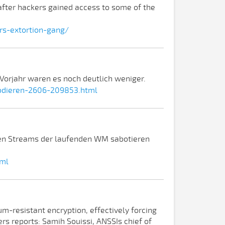
 after hackers gained access to some of the
s-extortion-gang/
orjahr waren es noch deutlich weniger.
lodieren-2606-209853.html
tten Streams der laufenden WM sabotieren
tml
um-resistant encryption, effectively forcing
rs reports: Samih Souissi, ANSSIs chief of