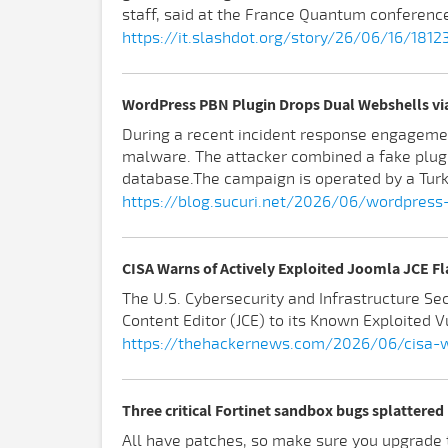
staff, said at the France Quantum conference 
https://it.slashdot.org/story/26/06/16/181
WordPress PBN Plugin Drops Dual Webshells via
During a recent incident response engagemen
malware. The attacker combined a fake plug
database.The campaign is operated by a Turki
https://blog.sucuri.net/2026/06/wordpress
CISA Warns of Actively Exploited Joomla JCE F
The U.S. Cybersecurity and Infrastructure S
Content Editor (JCE) to its Known Exploited Vu
https://thehackernews.com/2026/06/cisa-wa
Three critical Fortinet sandbox bugs splattere
All have patches, so make sure you upgrade t