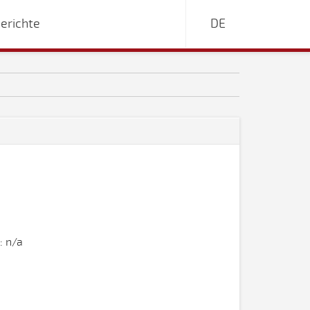
erichte
DE
: n/a