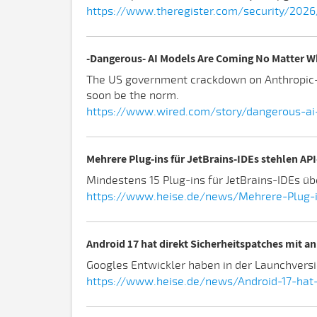
https://www.theregister.com/security/2026
-Dangerous- AI Models Are Coming No Matter W
The US government crackdown on Anthropic-s 
soon be the norm.
https://www.wired.com/story/dangerous-a
Mehrere Plug-ins für JetBrains-IDEs stehlen AP
Mindestens 15 Plug-ins für JetBrains-IDEs ü
https://www.heise.de/news/Mehrere-Plug-i
Android 17 hat direkt Sicherheitspatches mit a
Googles Entwickler haben in der Launchversi
https://www.heise.de/news/Android-17-hat-