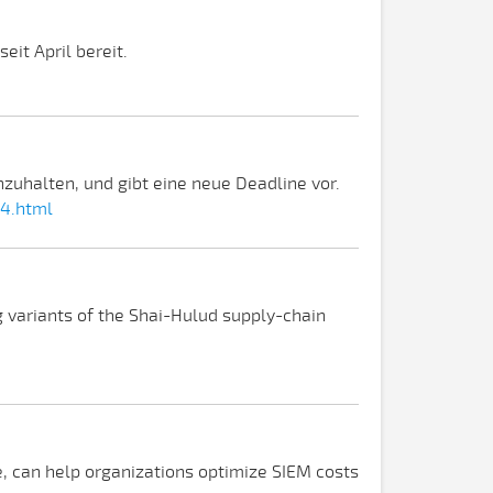
eit April bereit.
zuhalten, und gibt eine neue Deadline vor.
34.html
g variants of the Shai-Hulud supply-chain
ge, can help organizations optimize SIEM costs