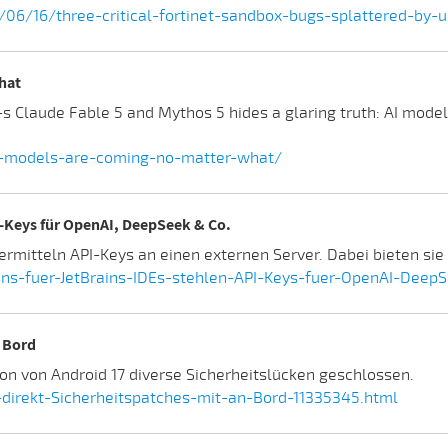
/06/16/three-critical-fortinet-sandbox-bugs-splattered-by
hat
Claude Fable 5 and Mythos 5 hides a glaring truth: AI models
i-models-are-coming-no-matter-what/
I-Keys für OpenAI, DeepSeek & Co.
bermitteln API-Keys an einen externen Server. Dabei bieten si
ns-fuer-JetBrains-IDEs-stehlen-API-Keys-fuer-OpenAI-DeepS
n Bord
on von Android 17 diverse Sicherheitslücken geschlossen.
direkt-Sicherheitspatches-mit-an-Bord-11335345.html