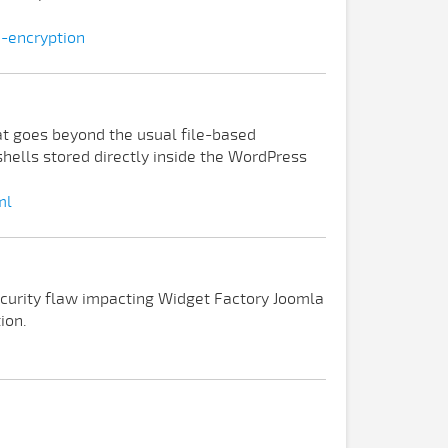
e-encryption
t goes beyond the usual file-based
ells stored directly inside the WordPress
ml
ecurity flaw impacting Widget Factory Joomla
ion.