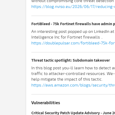
without compromising core threat detection 
https://blog.nviso.eu/2026/06/17/reducing
FortiBleed - 75k Fortinet firewalls have admin
An interesting post popped up on LinkedIn a
Intelligence Inc for Fortinet firewalls ..
https://doublepulsar.com/fortibleed-75k-f
Threat tactic spotlight: Subdomain takeover
In this blog post you-ll learn how to detect
traffic to attacker-controlled resources. We
help mitigate the impact of this tactic.
https://aws.amazon.com/blogs/security/thr
Vulnerabilities
Critical Security Patch Update Advisory - June 