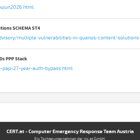
pujun2026.html
lutions SCHEMA ST4
advisory/multiple-vulnerabilities-in-quanos-content-solutio
SDs PPP Stack
d-pap-27-year-auth-bypass.html
CERT.at - Computer Emergency Response Team Austria
Ein Tochterunternehmen der nic.at GmbH.