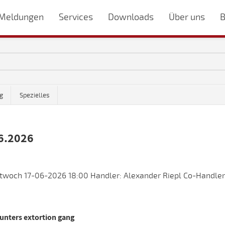
Meldungen
Services
Downloads
Über uns
B
g
Spezielles
6.2026
twoch 17-06-2026 18:00 Handler: Alexander Riepl Co-Handler
unters extortion gang