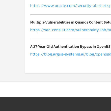
https://www.oracle.com/security-alerts/cs
Multiple Vulnerabilities in Quanos Content So
https://sec-consult.com/vulnerability-lab/
A 27-Year-Old Authentication Bypass in OpenB
https://blog.argus-systems.ai/blog/openbs