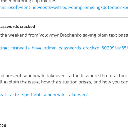
and monitoring capabilities.
-microsoft-sentinel-costs-without-compromising-detection-
 passwords cracked
t the weekend from Voldymyr Diachenko saying plain text pas
ortinet-firewalls-have-admin-passwords-cracked-60299faa65
 and prevent subdomain takeover - a tactic where threat actors
-ll explain the issue, how the situation arises, and how you c
eat-tactic-spotlight-subdomain-takeover/
2026