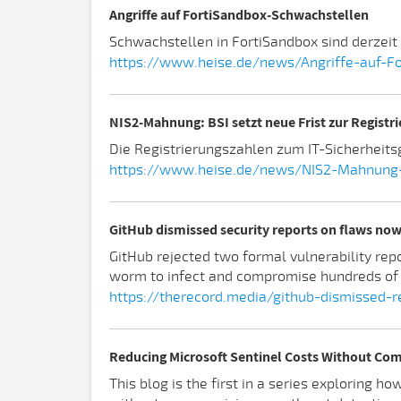
Angriffe auf FortiSandbox-Schwachstellen
Schwachstellen in FortiSandbox sind derzeit Z
https://www.heise.de/news/Angriffe-auf-F
NIS2-Mahnung: BSI setzt neue Frist zur Registri
Die Registrierungszahlen zum IT-Sicherheits
https://www.heise.de/news/NIS2-Mahnung-BS
GitHub dismissed security reports on flaws now
GitHub rejected two formal vulnerability rep
worm to infect and compromise hundreds of
https://therecord.media/github-dismissed-
Reducing Microsoft Sentinel Costs Without Com
This blog is the first in a series exploring 