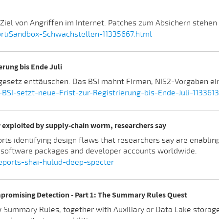
iel von Angriffen im Internet. Patches zum Absichern stehen s
ortiSandbox-Schwachstellen-11335667.html
erung bis Ende Juli
gesetz enttäuschen. Das BSI mahnt Firmen, NIS2-Vorgaben ein
I-setzt-neue-Frist-zur-Registrierung-bis-Ende-Juli-113361
 exploited by supply-chain worm, researchers say
orts identifying design flaws that researchers say are enablin
 software packages and developer accounts worldwide.
reports-shai-hulud-deep-specter
promising Detection - Part 1: The Summary Rules Quest
how Summary Rules, together with Auxiliary or Data Lake stora