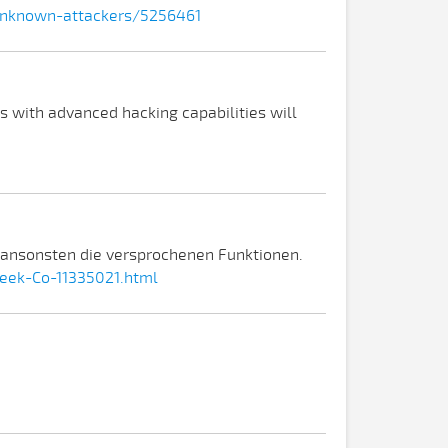
-unknown-attackers/5256461
 with advanced hacking capabilities will
e ansonsten die versprochenen Funktionen.
eek-Co-11335021.html