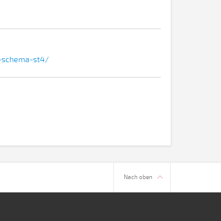
ns-schema-st4/
Nach oben