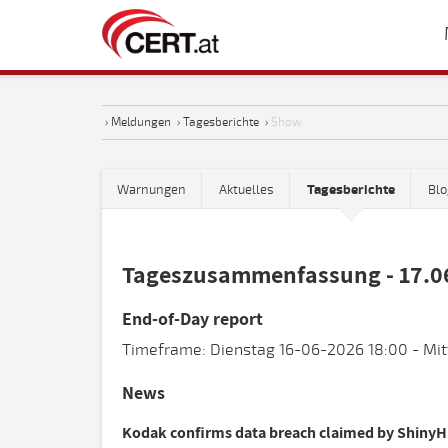
›
Meldungen
›
Tagesberichte
›
Show
Warnungen
Aktuelles
Tagesberichte
Blo
Tageszusammenfassung - 17.0
End-of-Day report
Timeframe: Dienstag 16-06-2026 18:00 - Mit
News
Kodak confirms data breach claimed by ShinyH