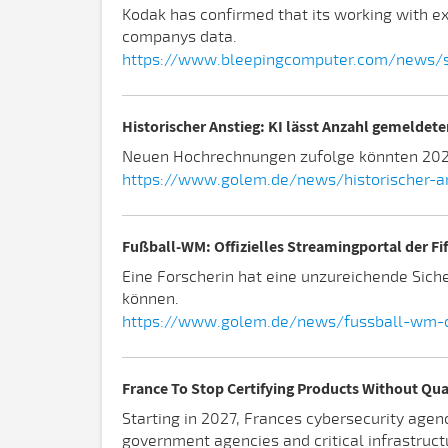
Kodak has confirmed that its working with ex
companys data.
https://www.bleepingcomputer.com/news/se
Historischer Anstieg: KI lässt Anzahl gemeldet
Neuen Hochrechnungen zufolge könnten 2026 
https://www.golem.de/news/historischer-an
Fußball-WM: Offizielles Streamingportal der Fi
Eine Forscherin hat eine unzureichende Sich
können.
https://www.golem.de/news/fussball-wm-of
France To Stop Certifying Products Without Q
Starting in 2027, Frances cybersecurity agenc
government agencies and critical infrastruct