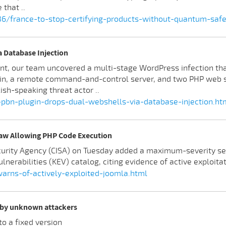
that ..
236/france-to-stop-certifying-products-without-quantum-saf
 Database Injection
t, our team uncovered a multi-stage WordPress infection tha
in, a remote command-and-control server, and two PHP web sh
sh-speaking threat actor ..
-pbn-plugin-drops-dual-webshells-via-database-injection.ht
law Allowing PHP Code Execution
ecurity Agency (CISA) on Tuesday added a maximum-severity s
lnerabilities (KEV) catalog, citing evidence of active exploitat
rns-of-actively-exploited-joomla.html
d by unknown attackers
o a fixed version