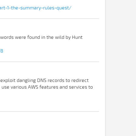
part-1-the-summary-rules-quest/
swords were found in the wild by Hunt
f8
 exploit dangling DNS records to redirect
an use various AWS features and services to