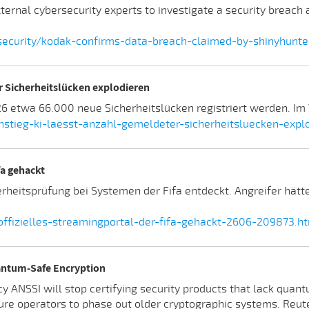
ternal cybersecurity experts to investigate a security breach
curity/kodak-confirms-data-breach-claimed-by-shinyhunter
er Sicherheitslücken explodieren
etwa 66.000 neue Sicherheitslücken registriert werden. Im V
stieg-ki-laesst-anzahl-gemeldeter-sicherheitsluecken-exp
fa gehackt
erheitsprüfung bei Systemen der Fifa entdeckt. Angreifer hä
fizielles-streamingportal-der-fifa-gehackt-2606-209873.h
uantum-Safe Encryption
y ANSSI will stop certifying security products that lack quant
ure operators to phase out older cryptographic systems. Reute