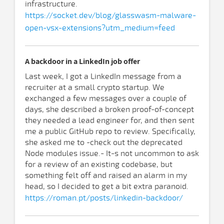
infrastructure.
https://socket.dev/blog/glasswasm-malware-
open-vsx-extensions?utm_medium=feed
A backdoor in a LinkedIn job offer
Last week, I got a LinkedIn message from a
recruiter at a small crypto startup. We
exchanged a few messages over a couple of
days, she described a broken proof-of-concept
they needed a lead engineer for, and then sent
me a public GitHub repo to review. Specifically,
she asked me to -check out the deprecated
Node modules issue.- It-s not uncommon to ask
for a review of an existing codebase, but
something felt off and raised an alarm in my
head, so I decided to get a bit extra paranoid.
https://roman.pt/posts/linkedin-backdoor/