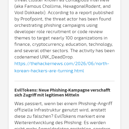
threat cluster known as Contagious Interview
(aka Famous Chollima, HexagonalRodent, and
Void Dokkaebi). According to a report published
by Proofpoint, the threat actor has been found
orchestrating phishing campaigns using
developer role recruitment or code review
themes to target nearly 100 organizations in
finance, cryptocurrency, education, technology,
and several other sectors. The activity has been
codenamed UNK_DeadDrop.
https://thehackernews.com/2026/06/north-
korean-hackers-are-turning.html
EvilTokens: Neue Phishing-Kampagne verschafft
sich Zugriff mit legitimen Mitteln
Was passiert, wenn bei einem Phishing-Angriff
offizielle Infrastruktur genutzt wird, anstatt
diese zu fälschen? EvilTokens markiert eine
Weiterentwicklung des Phishing: Es werden