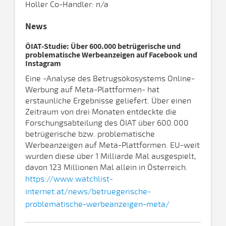
Holler Co-Handler: n/a
News
ÖIAT-Studie: Über 600.000 betrügerische und
problematische Werbeanzeigen auf Facebook und
Instagram
Eine -Analyse des Betrugsökosystems Online-
Werbung auf Meta-Plattformen- hat
erstaunliche Ergebnisse geliefert. Über einen
Zeitraum von drei Monaten entdeckte die
Forschungsabteilung des ÖIAT über 600.000
betrügerische bzw. problematische
Werbeanzeigen auf Meta-Plattformen. EU-weit
wurden diese über 1 Milliarde Mal ausgespielt,
davon 123 Millionen Mal allein in Österreich.
https://www.watchlist-
internet.at/news/betruegerische-
problematische-werbeanzeigen-meta/