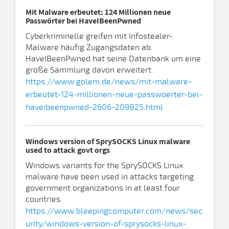
Mit Malware erbeutet: 124 Millionen neue
Passwörter bei HaveIBeenPwned
Cyberkriminelle greifen mit Infostealer-
Malware häufig Zugangsdaten ab.
HaveIBeenPwned hat seine Datenbank um eine
große Sammlung davon erweitert.
https://www.golem.de/news/mit-malware-
erbeutet-124-millionen-neue-passwoerter-bei-
haveibeenpwned-2606-209825.html
Windows version of SprySOCKS Linux malware
used to attack govt orgs
Windows variants for the SprySOCKS Linux
malware have been used in attacks targeting
government organizations in at least four
countries.
https://www.bleepingcomputer.com/news/sec
urity/windows-version-of-sprysocks-linux-