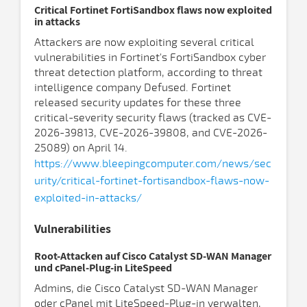
Critical Fortinet FortiSandbox flaws now exploited
in attacks
Attackers are now exploiting several critical
vulnerabilities in Fortinet's FortiSandbox cyber
threat detection platform, according to threat
intelligence company Defused. Fortinet
released security updates for these three
critical-severity security flaws (tracked as CVE-
2026-39813, CVE-2026-39808, and CVE-2026-
25089) on April 14.
https://www.bleepingcomputer.com/news/sec
urity/critical-fortinet-fortisandbox-flaws-now-
exploited-in-attacks/
Vulnerabilities
Root-Attacken auf Cisco Catalyst SD-WAN Manager
und cPanel-Plug-in LiteSpeed
Admins, die Cisco Catalyst SD-WAN Manager
oder cPanel mit LiteSpeed-Plug-in verwalten,