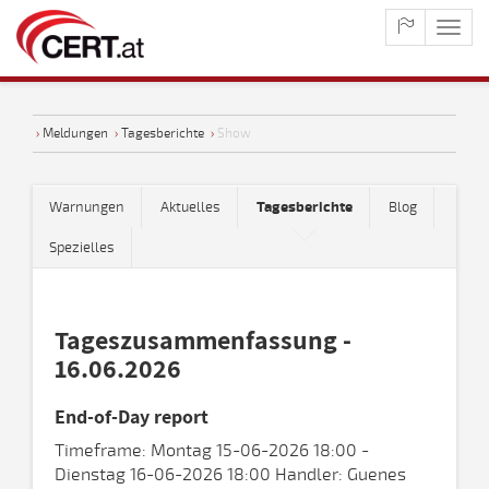
maste
naviga
›
Meldungen
›
Tagesberichte
›
Show
Warnungen
Aktuelles
Tagesberichte
Blog
Spezielles
Tageszusammenfassung -
16.06.2026
End-of-Day report
Timeframe: Montag 15-06-2026 18:00 -
Dienstag 16-06-2026 18:00 Handler: Guenes