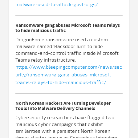
malware-used-to-attack-govt-orgs/
Ransomware gang abuses Microsoft Teams relays
to hide malicious traffic
DragonForce ransomware used a custom
malware named 'Backdoor.Turn' to hide
command-and-control traffic inside Microsoft
Teams relay infrastructure.
https://www.bleepingcomputer.com/news/sec
urity/ransomware-gang-abuses-microsoft-
teams-relays-to-hide-malicious-traffic/
North Korean Hackers Are Turning Developer
Tools Into Malware Delivery Channels
Cybersecurity researchers have flagged two
malicious cyber campaigns that exhibit
similarities with a persistent North Korean