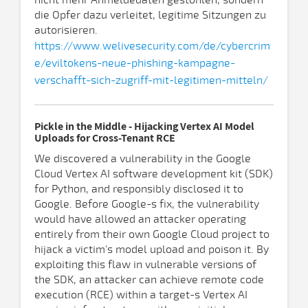
nicht mehr Anmeldedaten gestohlen, sondern
die Opfer dazu verleitet, legitime Sitzungen zu
autorisieren.
https://www.welivesecurity.com/de/cybercrim
e/eviltokens-neue-phishing-kampagne-
verschafft-sich-zugriff-mit-legitimen-mitteln/
Pickle in the Middle - Hijacking Vertex AI Model
Uploads for Cross-Tenant RCE
We discovered a vulnerability in the Google
Cloud Vertex AI software development kit (SDK)
for Python, and responsibly disclosed it to
Google. Before Google-s fix, the vulnerability
would have allowed an attacker operating
entirely from their own Google Cloud project to
hijack a victim's model upload and poison it. By
exploiting this flaw in vulnerable versions of
the SDK, an attacker can achieve remote code
execution (RCE) within a target-s Vertex AI