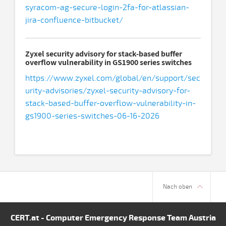
syracom-ag-secure-login-2fa-for-atlassian-
jira-confluence-bitbucket/
Zyxel security advisory for stack-based buffer
overflow vulnerability in GS1900 series switches
https://www.zyxel.com/global/en/support/sec
urity-advisories/zyxel-security-advisory-for-
stack-based-buffer-overflow-vulnerability-in-
gs1900-series-switches-06-16-2026
Nach oben
CERT.at - Computer Emergency Response Team Austria