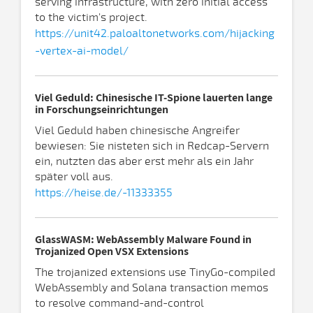
serving infrastructure, with zero initial access
to the victim's project.
https://unit42.paloaltonetworks.com/hijacking
-vertex-ai-model/
Viel Geduld: Chinesische IT-Spione lauerten lange
in Forschungseinrichtungen
Viel Geduld haben chinesische Angreifer
bewiesen: Sie nisteten sich in Redcap-Servern
ein, nutzten das aber erst mehr als ein Jahr
später voll aus.
https://heise.de/-11333355
GlassWASM: WebAssembly Malware Found in
Trojanized Open VSX Extensions
The trojanized extensions use TinyGo-compiled
WebAssembly and Solana transaction memos
to resolve command-and-control