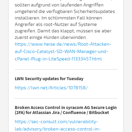
sollten aufgrund von laufenden Angriffen
umgehend die verfügbaren Sicherheitsupdates
installieren. Im schlimmsten Fall können
Angreifer als root-Nutzer auf Systeme
zugreifen. Damit das klappt, müssen sie aber
zuerst einige Hürden überwinden.
https://www.heise.de/news/Root-Attacken-
auf-Cisco-Catalyst-SD-WAN-Manager-und-
cPanel-Plug-in-LiteSpeed-11333457.html
LWN Security updates for Tuesday
https://lwn.net/Articles/1078158/
Broken Access Control in syracom AG Secure Login
(2FA) for Atlassian Jira / Confluence / Bitbucket
https://sec-consult.com/vulnerability-
lab/advisory/broken-access-control-in-