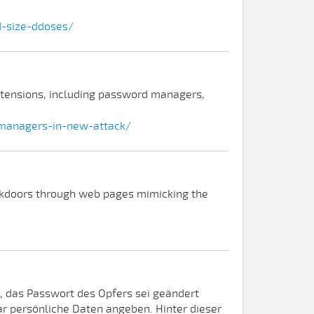
d-size-ddoses/
xtensions, including password managers,
managers-in-new-attack/
ackdoors through web pages mimicking the
, das Passwort des Opfers sei geändert
r persönliche Daten angeben. Hinter dieser