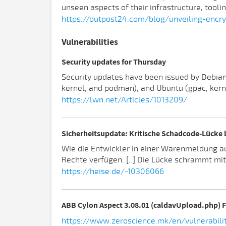
unseen aspects of their infrastructure, tooli
https://outpost24.com/blog/unveiling-enc
Vulnerabilities
Security updates for Thursday
Security updates have been issued by Debian (f
kernel, and podman), and Ubuntu (gpac, kernel
https://lwn.net/Articles/1013209/
Sicherheitsupdate: Kritische Schadcode-Lücke
Wie die Entwickler in einer Warenmeldung aus
Rechte verfügen. [..] Die Lücke schrammt mi
https://heise.de/-10306066
ABB Cylon Aspect 3.08.01 (caldavUpload.php) F
https://www.zeroscience.mk/en/vulnerabili