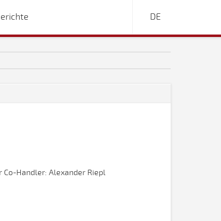
erichte
DE
 Co-Handler: Alexander Riepl