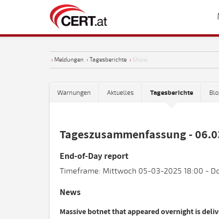
›
Meldungen
›
Tagesberichte
›
Show
Warnungen
Aktuelles
Tagesberichte
Blo
Tageszusammenfassung - 06.0
End-of-Day report
Timeframe: Mittwoch 05-03-2025 18:00 - Do
News
Massive botnet that appeared overnight is deli