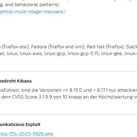
ng, and behavioral patterns.
rypthub-multi-stage-malware/
irefox-esr), Fedora (firefox and vim), Red Hat (firefox), Slack
, linux, linux-aws, linux-gcp, linux-gcp-5.15, linux-gke, linux
 bedroht Kibana
führen, sind die Versionen >= 8.15.0 und < 8.17.1 nur attacki
t dem CVSS Score 3.1 9.9 von 10 knapp an der Höchstwertung 
unkalicious Exploit
ties/ZSL-2025-5926.php