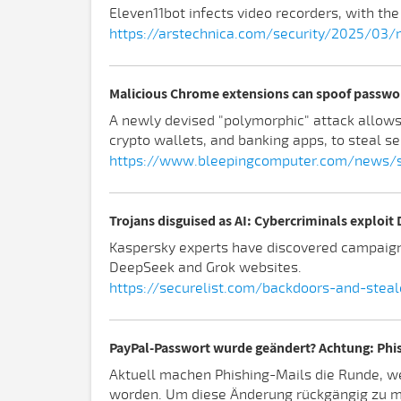
Eleven11bot infects video recorders, with the
https://arstechnica.com/security/2025/03/
Malicious Chrome extensions can spoof passwo
A newly devised "polymorphic" attack allow
crypto wallets, and banking apps, to steal se
https://www.bleepingcomputer.com/news/s
Trojans disguised as AI: Cybercriminals exploit
Kaspersky experts have discovered campaigns
DeepSeek and Grok websites.
https://securelist.com/backdoors-and-stea
PayPal-Passwort wurde geändert? Achtung: Phi
Aktuell machen Phishing-Mails die Runde, w
worden. Um diese Änderung rückgängig zu mac