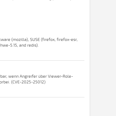
ware (mozilla), SUSE (firefox, firefox-esr,
-hwe-5.15, and redis).
erbar, wenn Angreifer über Viewer-Role-
vorbei. (CVE-2025-25012)