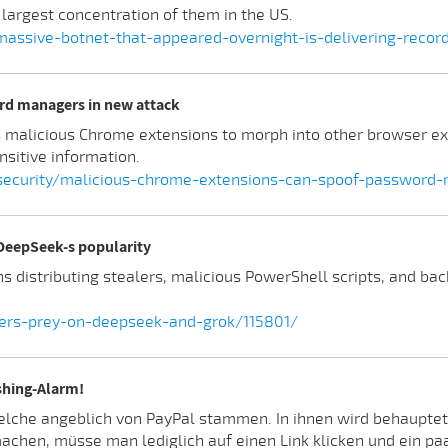
 largest concentration of them in the US.
massive-botnet-that-appeared-overnight-is-delivering-recor
rd managers in new attack
s malicious Chrome extensions to morph into other browser e
nsitive information.
ecurity/malicious-chrome-extensions-can-spoof-password-
 DeepSeek-s popularity
 distributing stealers, malicious PowerShell scripts, and b
lers-prey-on-deepseek-and-grok/115801/
shing-Alarm!
elche angeblich von PayPal stammen. In ihnen wird behauptet
hen, müsse man lediglich auf einen Link klicken und ein paa