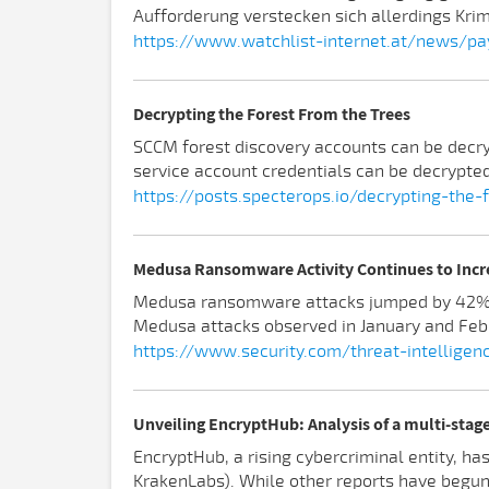
Aufforderung verstecken sich allerdings Kri
https://www.watchlist-internet.at/news/pa
Decrypting the Forest From the Trees
SCCM forest discovery accounts can be decryp
service account credentials can be decrypted
https://posts.specterops.io/decrypting-th
Medusa Ransomware Activity Continues to Incr
Medusa ransomware attacks jumped by 42% be
Medusa attacks observed in January and Febr
https://www.security.com/threat-intellig
Unveiling EncryptHub: Analysis of a multi-sta
EncryptHub, a rising cybercriminal entity, ha
KrakenLabs). While other reports have begun t