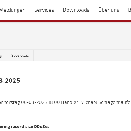
Meldungen
Services
Downloads
Über uns
B
g
Spezielles
3.2025
nnerstag 06-03-2025 18:00 Handler: Michael Schlagenhaufer
vering record-size DDoSes