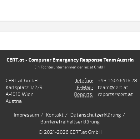
CERT.at - Computer Emergency Response Team Austria
Ein Tochterunternehmen der nic.at GmbH.
CERT.at GmbH
Telefon:
+43 1 5056416 78
Karlsplatz 1/2/9
E-Mail:
team@cert.at
A-1010 Wien
Reports:
reports@cert.at
Austria
Impressum
Kontakt
Datenschutzerklärung
Barrierefreiheitserklärung
© 2021
-2026 CERT.at GmbH