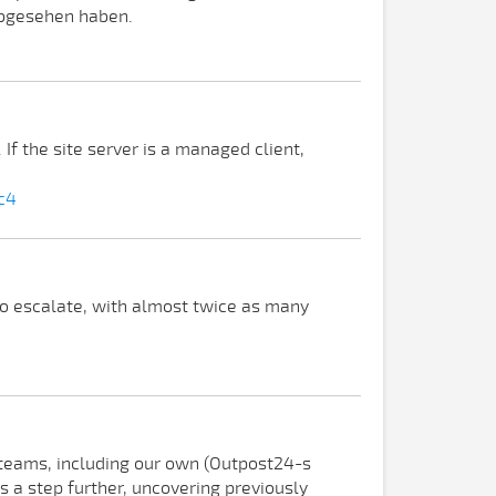
abgesehen haben.
f the site server is a managed client,
c4
o escalate, with almost twice as many
e teams, including our own (Outpost24-s
s a step further, uncovering previously