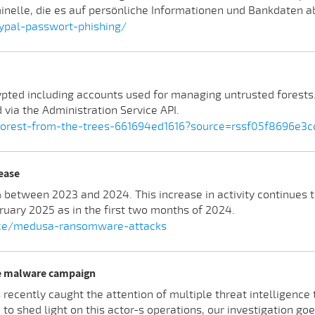
minelle, die es auf persönliche Informationen und Bankdaten 
ypal-passwort-phishing/
ted including accounts used for managing untrusted forests. I
 via the Administration Service API.
e-forest-from-the-trees-661694ed1616?source=rssf05f8696e3c
ease
tween 2023 and 2024. This increase in activity continues t
uary 2025 as in the first two months of 2024.
ence/medusa-ransomware-attacks
ge malware campaign
s recently caught the attention of multiple threat intelligenc
o shed light on this actor-s operations, our investigation goe