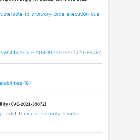
vulnerable-to-arbitrary-code-execution-due-
nerabilities-cve-2018-10237-cve-2020-8908/
rabilities-16/
ility (CVE-2021-39072)
-strict-transport-security-header-