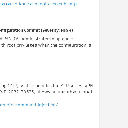
oerter-in-konica-minolta-bizhub-mfp-
onfiguration Commit (Severity: HIGH)
ed PAN-OS administrator to upload a
th root privileges when the configuration is
ning (ZTP), which includes the ATP series, VPN
s CVE-2022-30525, allows an unauthenticated
-remote-command-injection/