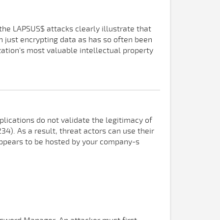
he LAPSUS$ attacks clearly illustrate that
 just encrypting data as has so often been
tion's most valuable intellectual property
ications do not validate the legitimacy of
4). As a result, threat actors can use their
 appears to be hosted by your company-s