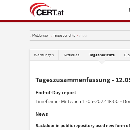
›
Meldungen
›
Tagesberichte
›
Show
Warnungen
Aktuelles
Tagesberichte
Blo
Tageszusammenfassung - 12.0
End-of-Day report
Timeframe: Mittwoch 11-05-2022 18:00 - Do
News
Backdoor in public repository used new form of 