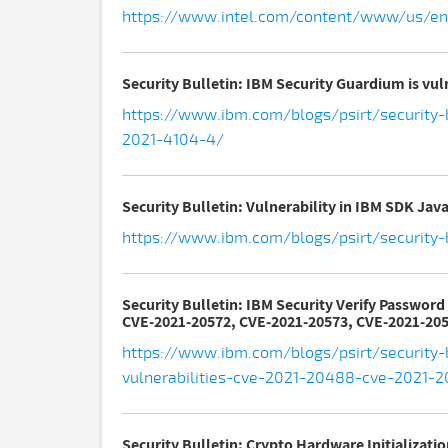
https://www.intel.com/content/www/us/en/
Security Bulletin: IBM Security Guardium is vul
https://www.ibm.com/blogs/psirt/security-b
2021-4104-4/
Security Bulletin: Vulnerability in IBM SDK Ja
https://www.ibm.com/blogs/psirt/security-
Security Bulletin: IBM Security Verify Passwor
CVE-2021-20572, CVE-2021-20573, CVE-2021-205
https://www.ibm.com/blogs/psirt/security-b
vulnerabilities-cve-2021-20488-cve-2021
Security Bulletin: Crypto Hardware Initializati