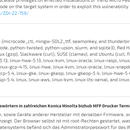
escalate privileges on affected installations of Trend Micro P
ode on the target system in order to exploit this vulnerability.
s/ZDI-22-759/
(microcode_ctl, mingw-SDL2_ttf, seamonkey, and thunderbird),
ode, python-twisted, python-ujson, slurm, and sqlite3), Red H
inux (gzip), Slackware (curl), SUSE (clamav), and Ubuntu (curl, f
5.13, linux-hwe-5.13, linux-kvm, linux-oracle, linux-raspi, lin
inux-gcp-4.15, linux-hwe, linux-kvm, linux-oracle, linux-snapdr
gcp-5.4, linux-gke, linux-gkeop, linux-gkeop-5.4, linux-hwe-5.4
aspi-5.4, linux, linux-aws, linux-kvm, linux-lts-xenial, and linu
swörtern in zahlreichen Konica Minolta bizhub MFP Drucker Term
, sowie Geräte anderer Hersteller mit derselben Firmware, si
zeigt. Der Browser selbst ist mit root-Rechten gestartet, wa
Dateisystems befand sich das Administratorpasswort für das W