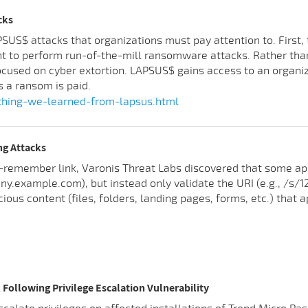
cks
S$ attacks that organizations must pay attention to. First, t
nt to perform run-of-the-mill ransomware attacks. Rather than
cused on cyber extortion. LAPSUS$ gains access to an organiza
s a ransom is paid.
hing-we-learned-from-lapsus.html
ng Attacks
-remember link, Varonis Threat Labs discovered that some appl
.example.com), but instead only validate the URI (e.g., /s/123
ious content (files, folders, landing pages, forms, etc.) that
Following Privilege Escalation Vulnerability