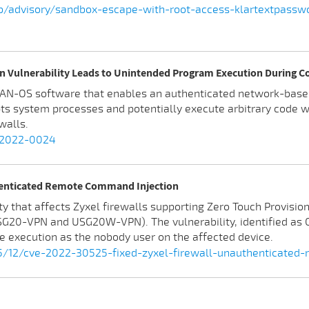
lab/advisory/sandbox-escape-with-root-access-klartextpassw
n Vulnerability Leads to Unintended Program Execution During C
s PAN-OS software that enables an authenticated network-bas
pts system processes and potentially execute arbitrary code wi
walls.
E-2022-0024
henticated Remote Command Injection
y that affects Zyxel firewalls supporting Zero Touch Provisio
 USG20-VPN and USG20W-VPN). The vulnerability, identified a
e execution as the nobody user on the affected device.
/12/cve-2022-30525-fixed-zyxel-firewall-unauthenticated