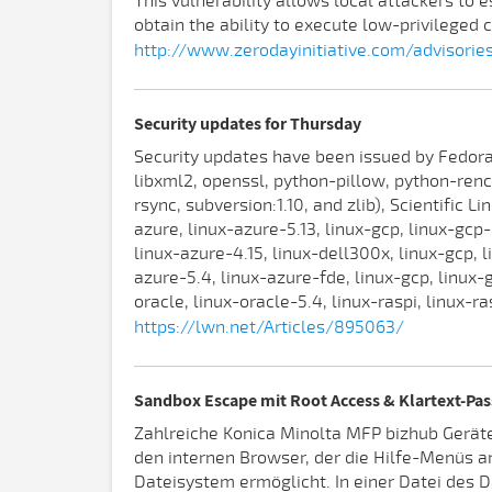
This vulnerability allows local attackers to 
obtain the ability to execute low-privileged c
http://www.zerodayinitiative.com/advisorie
Security updates for Thursday
Security updates have been issued by Fedora 
libxml2, openssl, python-pillow, python-renc
rsync, subversion:1.10, and zlib), Scientific L
azure, linux-azure-5.13, linux-gcp, linux-gcp-
linux-azure-4.15, linux-dell300x, linux-gcp, l
azure-5.4, linux-azure-fde, linux-gcp, linux-
oracle, linux-oracle-5.4, linux-raspi, linux-r
https://lwn.net/Articles/895063/
Sandbox Escape mit Root Access & Klartext-Pas
Zahlreiche Konica Minolta MFP bizhub Geräte
den internen Browser, der die Hilfe-Menüs an
Dateisystem ermöglicht. In einer Datei des 