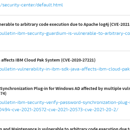
security-center/default.html
nerable to arbitrary code execution due to Apache log4j (CVE-2021
ulletin-ibm-security-guardium-is-vulnerable-to-arbitrary-
va affects IBM Cloud Pak System (CVE-2020-27221)
bulletin-vulnerability-in-ibm-sdk-java-affects-ibm-cloud-p
d Synchronization Plug-in for Windows AD affected by multiple vul
74)
ulletin-ibm-security-verify-password-synchronization-plug
-20494-cve-2021-20572-cve-2021-20573-cve-2021-20-2/
on and Maintenance is vulnerable to arbitrary code execution due 