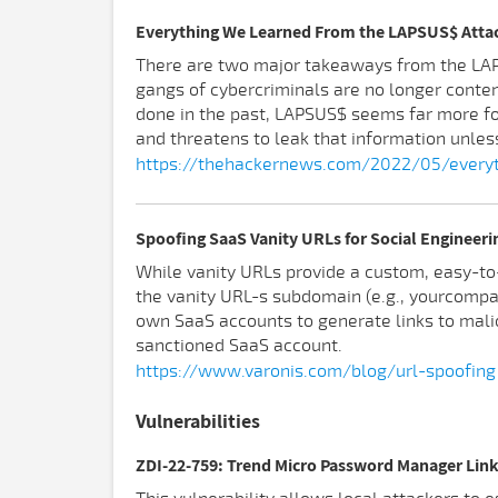
Everything We Learned From the LAPSUS$ Atta
There are two major takeaways from the LAPSU
gangs of cybercriminals are no longer conte
done in the past, LAPSUS$ seems far more fo
and threatens to leak that information unles
https://thehackernews.com/2022/05/everyt
Spoofing SaaS Vanity URLs for Social Engineeri
While vanity URLs provide a custom, easy-to
the vanity URL-s subdomain (e.g., yourcompany
own SaaS accounts to generate links to malic
sanctioned SaaS account.
https://www.varonis.com/blog/url-spoofing
Vulnerabilities
ZDI-22-759: Trend Micro Password Manager Link 