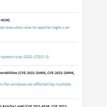
-4104)
code-execution-due-to-apache-log4j-cve-
ak-system-cve-2020-27221-3/
nerabilities (CVE-2021-20488, CVE-2021-20494,
-in-for-windows-ad-affected-by-multiple-
to Apache Log4j (CVE 2021-4104, CVE 2022-