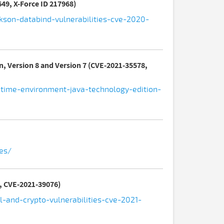
49, X-Force ID 217968)
kson-databind-vulnerabilities-cve-2020-
n, Version 8 and Version 7 (CVE-2021-35578,
ntime-environment-java-technology-edition-
ues/
5, CVE-2021-39076)
-and-crypto-vulnerabilities-cve-2021-