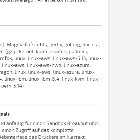
assword Manager. An attacker must first
 Mageia (cifs-utils, gerbv, golang, libcaca,
at (gzip, kernel, kpatch-patch, podman,
irefox, linux, linux-aws, linux-aws-5.13, linux-
ux, linux-aws, linux-aws-hwe, linux-azure,
agon, linux, linux-aws, linux-azure, linux-
, linux-ibm, linux-ibm-5.4, linux-kvm, linux-
x-oem-5.14)
inals
nd anfällig für einen Sandbox Breakout über
s einen Zugriff auf das komplette
ebinterface des Druckers im Klartext.