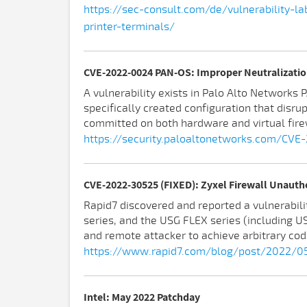
https://sec-consult.com/de/vulnerability-
printer-terminals/
CVE-2022-0024 PAN-OS: Improper Neutralizatio
A vulnerability exists in Palo Alto Network
specifically created configuration that disru
committed on both hardware and virtual fire
https://security.paloaltonetworks.com/CV
CVE-2022-30525 (FIXED): Zyxel Firewall Unaut
Rapid7 discovered and reported a vulnerabilit
series, and the USG FLEX series (including
and remote attacker to achieve arbitrary cod
https://www.rapid7.com/blog/post/2022/05
Intel: May 2022 Patchday