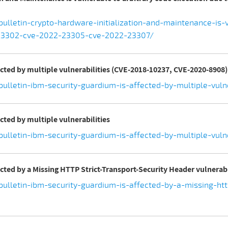
ulletin-crypto-hardware-initialization-and-maintenance-is-
-23302-cve-2022-23305-cve-2022-23307/
ected by multiple vulnerabilities (CVE-2018-10237, CVE-2020-8908)
bulletin-ibm-security-guardium-is-affected-by-multiple-vul
cted by multiple vulnerabilities
ulletin-ibm-security-guardium-is-affected-by-multiple-vulne
ected by a Missing HTTP Strict-Transport-Security Header vulnerab
ulletin-ibm-security-guardium-is-affected-by-a-missing-http