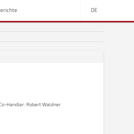
erichte
DE
Co-Handler: Robert Waldner