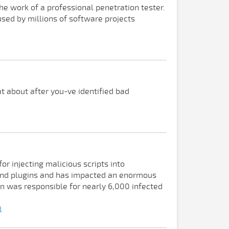
e work of a professional penetration tester.
used by millions of software projects
t about after you-ve identified bad
r injecting malicious scripts into
and plugins and has impacted an enormous
n was responsible for nearly 6,000 infected
l