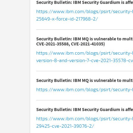
Security Bulletin: IBM Security Guardium is aff
https://www.ibm.com/blogs/psirt/security-b
25649-x-force-id-217968-2/
Security Bulletin: IBM MQ is vulnerable to mul
CVE-2021-35588, CVE-2021-41035)
https://www.ibm.com/blogs/psirt/security-
version-8-and-version-7-cve-2021-35578-c
Security Bulletin: IBM MQ is vulnerable to multi
https://www.ibm.com/blogs/psirt/security-b
Security Bulletin: IBM Security Guardium is aff
https://www.ibm.com/blogs/psirt/security-b
29425-cve-2021-39076-2/