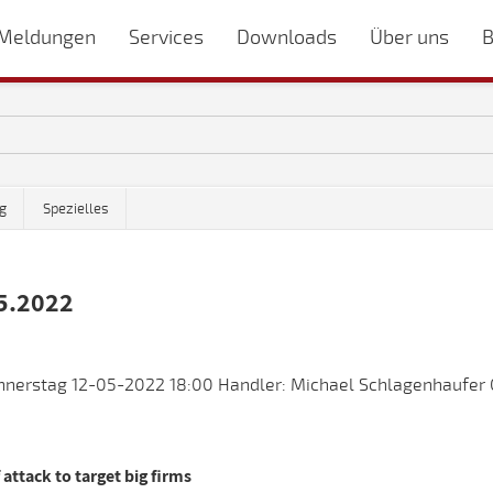
Meldungen
Services
Downloads
Über uns
B
g
Spezielles
5.2022
nnerstag 12-05-2022 18:00 Handler: Michael Schlagenhaufer 
attack to target big firms