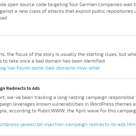
side open source code targeting four German companies was th
gainst a new class of attacks that exploit public repositories 
bad.
 the focus of the story is usually the starting clues, but wha
 to take once a bad domain has been identified.
blog/ive-found-some-bad-domains-now-what
gn Redirects to Ads
rt, we-ve been tracking a long-lasting campaign responsible fo
aign leverages known vulnerabilities in WordPress themes 
ple, according to PublicWWW, the April wave for this campaig
rdpress-javascript-injection-campaign-redirects-to-ads.htm