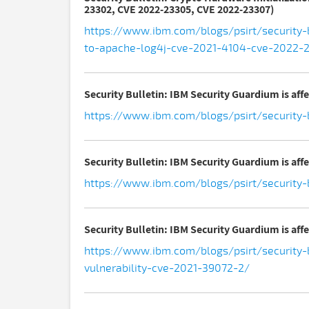
23302, CVE 2022-23305, CVE 2022-23307)
https://www.ibm.com/blogs/psirt/security-b
to-apache-log4j-cve-2021-4104-cve-2022
Security Bulletin: IBM Security Guardium is aff
https://www.ibm.com/blogs/psirt/security-
Security Bulletin: IBM Security Guardium is affe
https://www.ibm.com/blogs/psirt/security-b
Security Bulletin: IBM Security Guardium is aff
https://www.ibm.com/blogs/psirt/security-b
vulnerability-cve-2021-39072-2/