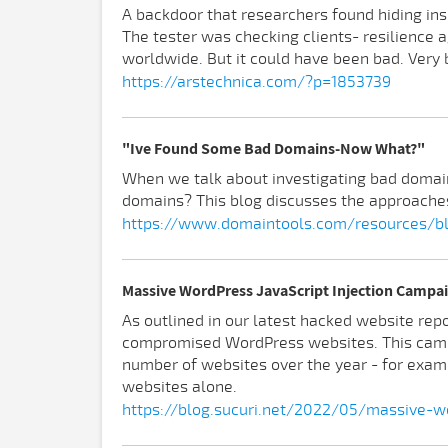
A backdoor that researchers found hiding in
The tester was checking clients- resilience a
worldwide. But it could have been bad. Very 
https://arstechnica.com/?p=1853739
"Ive Found Some Bad Domains-Now What?"
When we talk about investigating bad domains,
domains? This blog discusses the approaches
https://www.domaintools.com/resources/
Massive WordPress JavaScript Injection Campai
As outlined in our latest hacked website repo
compromised WordPress websites. This camp
number of websites over the year - for exam
websites alone.
https://blog.sucuri.net/2022/05/massive-wo