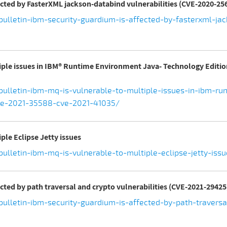
ected by FasterXML jackson-databind vulnerabilities (CVE-2020-256
ulletin-ibm-security-guardium-is-affected-by-fasterxml-jac
tiple issues in IBM® Runtime Environment Java- Technology Editio
bulletin-ibm-mq-is-vulnerable-to-multiple-issues-in-ibm-ru
ve-2021-35588-cve-2021-41035/
ple Eclipse Jetty issues
ulletin-ibm-mq-is-vulnerable-to-multiple-eclipse-jetty-iss
ected by path traversal and crypto vulnerabilities (CVE-2021-2942
ulletin-ibm-security-guardium-is-affected-by-path-traversal