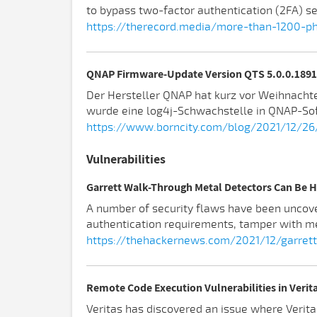
to bypass two-factor authentication (2FA) se
https://therecord.media/more-than-1200-phi
QNAP Firmware-Update Version QTS 5.0.0.1891 
Der Hersteller QNAP hat kurz vor Weihnacht
wurde eine log4j-Schwachstelle in QNAP-So
https://www.borncity.com/blog/2021/12/26
Vulnerabilities
Garrett Walk-Through Metal Detectors Can Be
A number of security flaws have been uncove
authentication requirements, tamper with me
https://thehackernews.com/2021/12/garret
Remote Code Execution Vulnerabilities in Verita
Veritas has discovered an issue where Verita