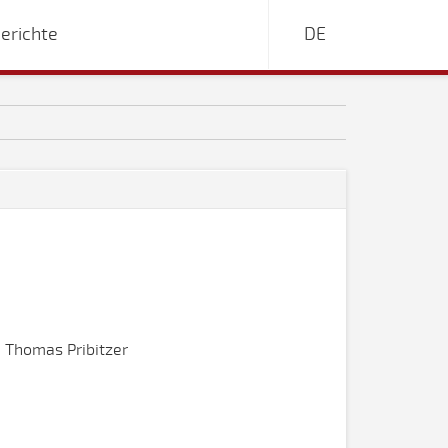
erichte
DE
 Thomas Pribitzer