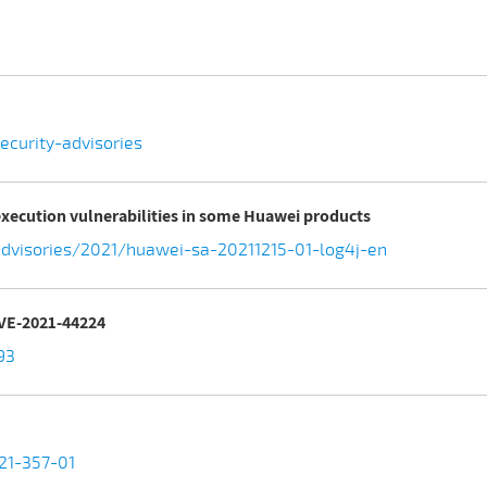
curity-advisories
execution vulnerabilities in some Huawei products
dvisories/2021/huawei-sa-20211215-01-log4j-en
CVE-2021-44224
93
-21-357-01