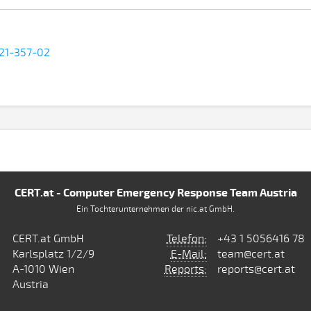
-21-357-02
CERT.at - Computer Emergency Response Team Austria
Ein Tochterunternehmen der nic.at GmbH.
CERT.at GmbH
Telefon:
+43 1 5056416 78
Karlsplatz 1/2/9
E-Mail:
team@cert.at
A-1010 Wien
Reports:
reports@cert.at
Austria