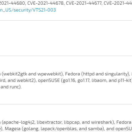
-2021-44680, CVE-2021-44678, CVE-2021-44677, CVE-2021-4
en_US/security/VTS21-003
(webkit2gtk and wpewebkit), Fedora (httpd and singularity), M
rd, and webkit2), openSUSE (go1.16, go1.17, libaom, and p11-kit)
 and runc).
(apache-log4j2, libextractor, libpcap, and wireshark), Fedora
, Mageia (golang, lapack/openblas, and samba), and openSUSE