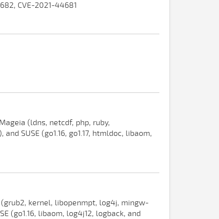
4682, CVE-2021-44681
ageia (ldns, netcdf, php, ruby,
, and SUSE (go1.16, go1.17, htmldoc, libaom,
 (grub2, kernel, libopenmpt, log4j, mingw-
 (go1.16, libaom, log4j12, logback, and