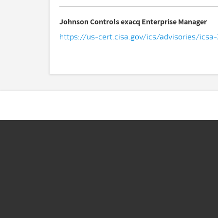
Johnson Controls exacq Enterprise Manager
https://us-cert.cisa.gov/ics/advisories/icsa