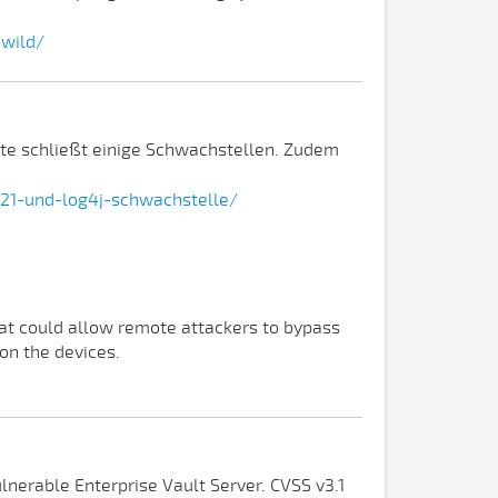
-wild/
te schließt einige Schwachstellen. Zudem
21-und-log4j-schwachstelle/
at could allow remote attackers to bypass
on the devices.
lnerable Enterprise Vault Server. CVSS v3.1