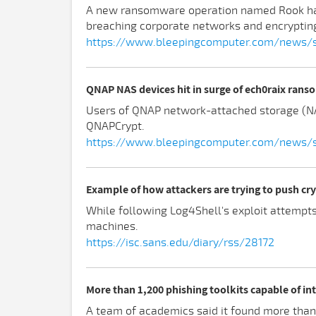
A new ransomware operation named Rook has 
breaching corporate networks and encrypting
https://www.bleepingcomputer.com/news/s
QNAP NAS devices hit in surge of ech0raix ran
Users of QNAP network-attached storage (NA
QNAPCrypt.
https://www.bleepingcomputer.com/news/se
Example of how attackers are trying to push cry
While following Log4Shell's exploit attempts
machines.
https://isc.sans.edu/diary/rss/28172
More than 1,200 phishing toolkits capable of in
A team of academics said it found more than 