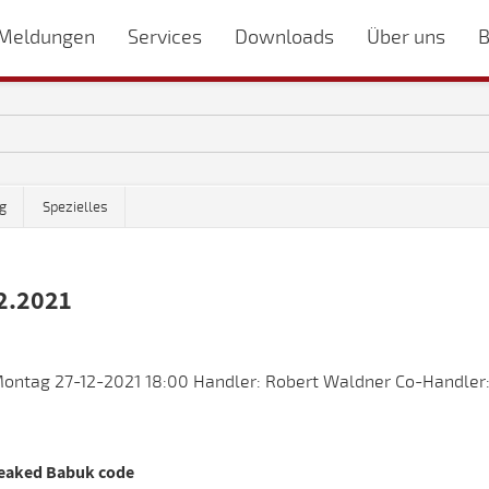
Meldungen
Services
Downloads
Über uns
B
g
Spezielles
2.2021
ontag 27-12-2021 18:00 Handler: Robert Waldner Co-Handler:
leaked Babuk code