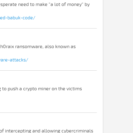
sperate need to make "a lot of money" by
ked-babuk-code/
eCh0raix ransomware, also known as
are-attacks/
 to push a crypto miner on the victims
 of intercepting and allowing cybercriminals