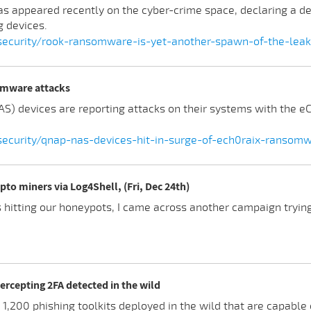
appeared recently on the cyber-crime space, declaring a de
 devices.
ecurity/rook-ransomware-is-yet-another-spawn-of-the-lea
somware attacks
S) devices are reporting attacks on their systems with the 
curity/qnap-nas-devices-hit-in-surge-of-ech0raix-ransomw
pto miners via Log4Shell, (Fri, Dec 24th)
 hitting our honeypots, I came across another campaign trying
tercepting 2FA detected in the wild
1,200 phishing toolkits deployed in the wild that are capable