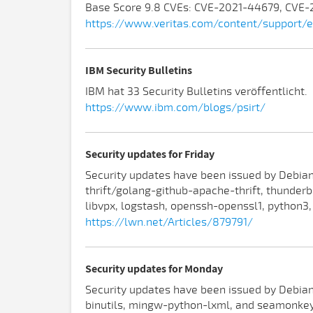
Base Score 9.8 CVEs: CVE-2021-44679, CVE
https://www.veritas.com/content/support/
IBM Security Bulletins
IBM hat 33 Security Bulletins veröffentlicht.
https://www.ibm.com/blogs/psirt/
Security updates for Friday
Security updates have been issued by Debian 
thrift/golang-github-apache-thrift, thunderbi
libvpx, logstash, openssh-openssl1, python3,
https://lwn.net/Articles/879791/
Security updates for Monday
Security updates have been issued by Debian 
binutils, mingw-python-lxml, and seamonkey)