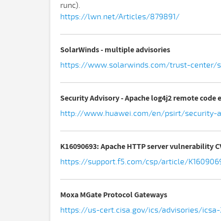
runc).
https://lwn.net/Articles/879891/
SolarWinds - multiple advisories
https://www.solarwinds.com/trust-center/se
Security Advisory - Apache log4j2 remote code 
http://www.huawei.com/en/psirt/security-a
K16090693: Apache HTTP server vulnerability 
https://support.f5.com/csp/article/K160906
Moxa MGate Protocol Gateways
https://us-cert.cisa.gov/ics/advisories/icsa