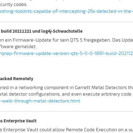
curity codes.
shing-toolkits-capable-of-intercepting-2fa-detected-in-the
build 20211221 und log4j-Schwachstelle
en ein Firmware-Update für sein QTS 5 freigegeben. Das Upda
ftware gemeldet.
/qnap-firmware-update-version-qts-5-0-0-1891-build-202112
 Hacked Remotely
red in a networking component in Garrett Metal Detectors th
tal detector configurations, and even execute arbitrary code 
t-walk-through-metal-detectors.html
s Enterprise Vault
s Enterprise Vault could allow Remote Code Execution on a vu