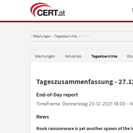
›
Meldungen
›
Tagesberichte
›
Show
Warnungen
Aktuelles
Tagesberichte
Blo
Tageszusammenfassung - 27.1
End-of-Day report
Timeframe: Donnerstag 23-12-2021 18:00 - M
News
Rook ransomware is yet another spawn of the 