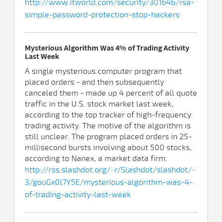
http://www.itworld.com/security/301646/rsa-
simple-password-protection-stop-hackers
Mysterious Algorithm Was 4% of Trading Activity
Last Week
A single mysterious computer program that
placed orders - and then subsequently
canceled them - made up 4 percent of all quote
traffic in the U.S. stock market last week,
according to the top tracker of high-frequency
trading activity. The motive of the algorithm is
still unclear. The program placed orders in 25-
millisecond bursts involving about 500 stocks,
according to Nanex, a market data firm.
http://rss.slashdot.org/~r/Slashdot/slashdot/~
3/gouGx0l7Y5E/mysterious-algorithm-was-4-
of-trading-activity-last-week