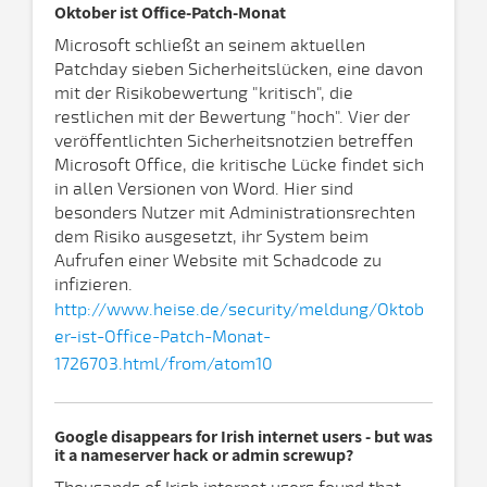
Oktober ist Office-Patch-Monat
Microsoft schließt an seinem aktuellen
Patchday sieben Sicherheitslücken, eine davon
mit der Risikobewertung "kritisch", die
restlichen mit der Bewertung "hoch". Vier der
veröffentlichten Sicherheitsnotzien betreffen
Microsoft Office, die kritische Lücke findet sich
in allen Versionen von Word. Hier sind
besonders Nutzer mit Administrationsrechten
dem Risiko ausgesetzt, ihr System beim
Aufrufen einer Website mit Schadcode zu
infizieren.
http://www.heise.de/security/meldung/Oktob
er-ist-Office-Patch-Monat-
1726703.html/from/atom10
Google disappears for Irish internet users - but was
it a nameserver hack or admin screwup?