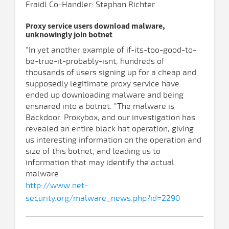
Fraidl Co-Handler: Stephan Richter
Proxy service users download malware,
unknowingly join botnet
"In yet another example of if-its-too-good-to-
be-true-it-probably-isnt, hundreds of
thousands of users signing up for a cheap and
supposedly legitimate proxy service have
ended up downloading malware and being
ensnared into a botnet. "The malware is
Backdoor. Proxybox, and our investigation has
revealed an entire black hat operation, giving
us interesting information on the operation and
size of this botnet, and leading us to
information that may identify the actual
malware
http://www.net-
security.org/malware_news.php?id=2290