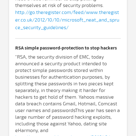
themselves at risk of security problems.
http://go.theregister.com/feed/www.theregist
er.co.uk/2012/10/10/microsoft_neat_and_spru
ce_security_guidelines/
RSA simple password-protection to stop hackers
"RSA, the security division of EMC, today
announced a security product intended to
protect simple passwords stored within
businesses for authentication purposes, by
splitting these passwords in two pieces kept
separately, in theory making it harder for
hackers to get hold of them. Yahoos massive
data breach contains Gmail, Hotmail, Comcast
user names and passwordsThis year has seen a
large number of password hacking exploits,
including those against Yahoo, dating site
eHarmony, and