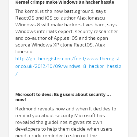
Kernel crimps make Windows 8 a hacker hassle
The kernel is the new battleground, says
ReactOS and iOS co-author Alex Ionescu
Windows 8 will make hackers lives hard, says
Windows internals expert, security researcher
and co-author of Apples iOS and the open
source Windows XP clone ReactOS, Alex
Ionescu.
http://go.theregister.com/feed/www.theregist
er.co.uk/2012/10/09/windws_8_hacker_hassle
/
Microsoft to devs: Bug users about security ...
now!
Redmond reveals how and when it decides to
remind you about security Microsoft has
revealed the guidelines it gives its own
developers to help them decide when users
need a rude reminder to stop putting