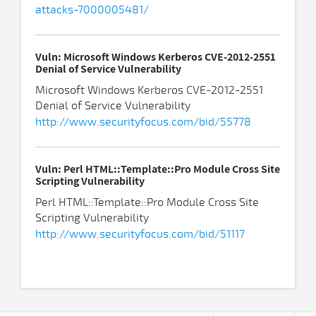
attacks-7000005481/
Vuln: Microsoft Windows Kerberos CVE-2012-2551
Denial of Service Vulnerability
Microsoft Windows Kerberos CVE-2012-2551
Denial of Service Vulnerability
http://www.securityfocus.com/bid/55778
Vuln: Perl HTML::Template::Pro Module Cross Site
Scripting Vulnerability
Perl HTML::Template::Pro Module Cross Site
Scripting Vulnerability
http://www.securityfocus.com/bid/51117