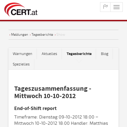
maste
naviga
›
Meldungen
›
Tagesberichte
›
Show
Warnungen
Aktuelles
Tagesberichte
Blog
Spezielles
Tageszusammenfassung -
Mittwoch 10-10-2012
End-of-Shift report
Timeframe: Dienstag 09-10-2012 18:00 −
Mittwoch 10-10-2012 18:00 Handler: Matthias