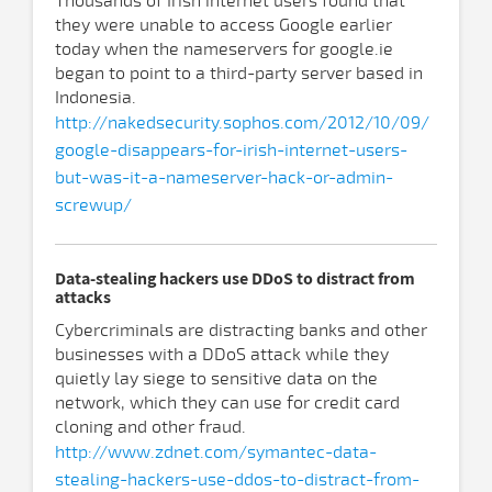
Thousands of Irish internet users found that
they were unable to access Google earlier
today when the nameservers for google.ie
began to point to a third-party server based in
Indonesia.
http://nakedsecurity.sophos.com/2012/10/09/
google-disappears-for-irish-internet-users-
but-was-it-a-nameserver-hack-or-admin-
screwup/
Data-stealing hackers use DDoS to distract from
attacks
Cybercriminals are distracting banks and other
businesses with a DDoS attack while they
quietly lay siege to sensitive data on the
network, which they can use for credit card
cloning and other fraud.
http://www.zdnet.com/symantec-data-
stealing-hackers-use-ddos-to-distract-from-